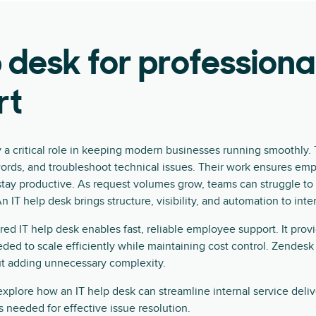
p desk for professiona
rt
y a critical role in keeping modern businesses running smoothly
words, and troubleshoot technical issues. Their work ensures em
stay productive. As request volumes grow, teams can struggle t
n IT help desk brings structure, visibility, and automation to inte
d IT help desk enables fast, reliable employee support. It provi
ed to scale efficiently while maintaining cost control. Zendesk i
ut adding unnecessary complexity.
l explore how an IT help desk can streamline internal service deli
s needed for effective issue resolution.