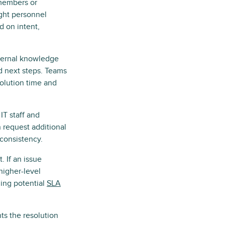
 members or
ight personnel
d on intent,
nternal knowledge
d next steps. Teams
solution time and
T staff and
 request additional
consistency.
. If an issue
higher-level
ging potential
SLA
ts the resolution