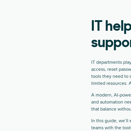
IT hel
suppo
IT departments pla
access, reset pass
tools they need to 
limited resources. A
A modern, AI-powere
and automation need
that balance witho
In this guide, we’l
teams with the tool