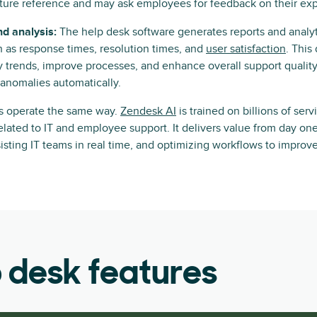
future reference and may ask employees for feedback on their ex
nd analysis:
The help desk software generates reports and analyt
h as response times, resolution times, and
user satisfaction
. This
y trends, improve processes, and enhance overall support quality,
 anomalies automatically.
ks operate the same way.
Zendesk AI
is trained on billions of serv
related to IT and employee support. It delivers value from day o
sisting IT teams in real time, and optimizing workflows to improv
p desk features