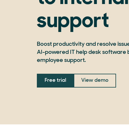
support
Boost productivity and resolve issues
AI-powered IT help desk software b
employee support.
Free trial
View demo