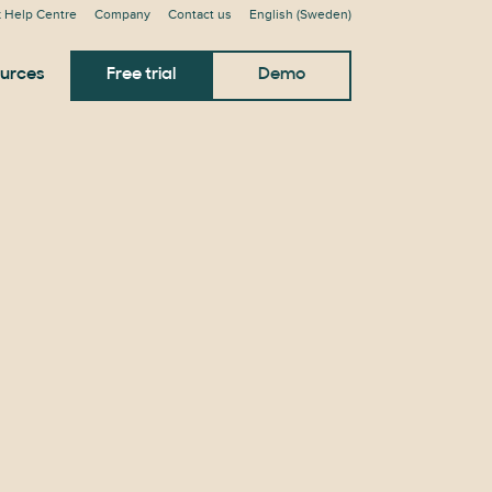
 Help Centre
Company
Contact us
English (Sweden)
urces
Free trial
Demo