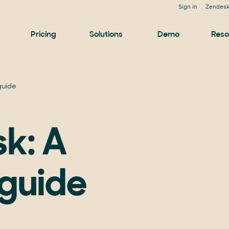
Sign in
Zendesk
Pricing
Solutions
Demo
Reso
 guide
sk: A
guide