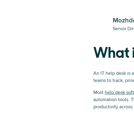
Mozhde
Senior Dir
What i
An IT help desk is 
teams to track, prior
Most
help desk sof
automation tools. T
productivity across