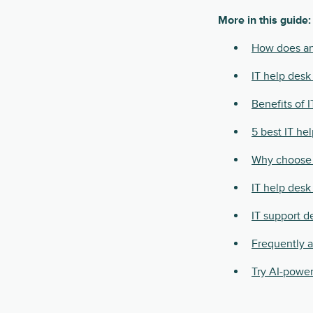
More in this guide:
How does an
IT help desk
Benefits of 
5 best IT he
Why choose 
IT help desk 
IT support d
Frequently 
Try AI-power