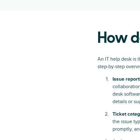
How do
An IT help desk is t
step-by-step overvi
Issue report
collaboratio
desk softwar
details or s
Ticket categ
the issue ty
promptly, and