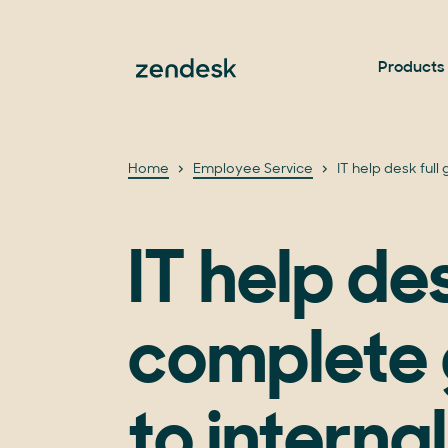
Products
Home
Employee Service
IT help desk full
IT help de
complete 
to internal