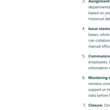
Assignment 
departments.
based on pre
historical da
Issue resolu
bases, while
can collabor
manual effor
Communicat
employees. E
information 
Monitoring 
remains unre
support or m
risks before 
Closure:
Onc