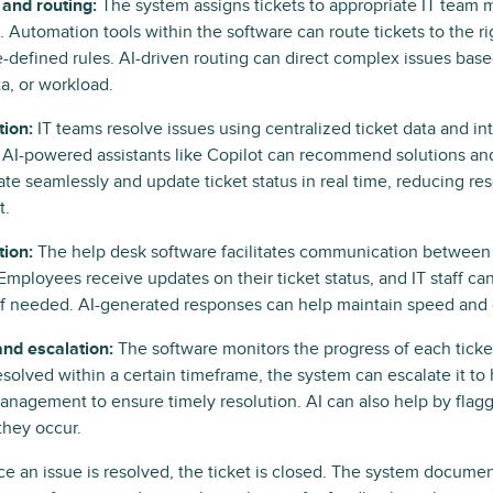
and routing:
The system assigns tickets to appropriate IT team
 Automation tools within the software can route tickets to the r
-defined rules. AI-driven routing can direct complex issues base
ta, or workload.
tion:
IT teams resolve issues using centralized ticket data and i
 AI-powered assistants like Copilot can recommend solutions an
ate seamlessly and update ticket status in real time, reducing re
t.
ion:
The help desk software facilitates communication between I
mployees receive updates on their ticket status, and IT staff can
if needed. AI-generated responses can help maintain speed and 
and escalation:
The software monitors the progress of each ticket
solved within a certain timeframe, the system can escalate it to 
anagement to ensure timely resolution. AI can also help by flag
they occur.
e an issue is resolved, the ticket is closed. The system documen