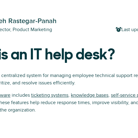
h Rastegar-Panah
ector, Product Marketing
Last up
s an IT help desk?
a centralized system for managing employee technical support req
itize, and resolve issues efficiently.
tware
includes
ticketing systems
,
knowledge bases
,
self-service 
hese features help reduce response times, improve visibility, an
 the organization.