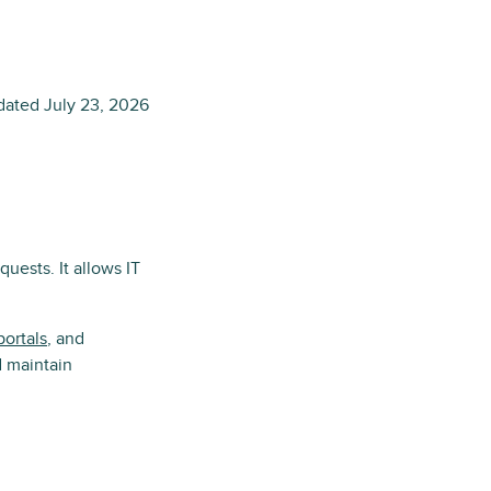
dated
July 23, 2026
uests. It allows IT
portals
, and
d maintain