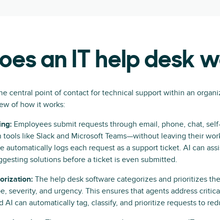
es an IT help desk 
he central point of contact for technical support within an organi
ew of how it works:
ing:
Employees submit requests through email, phone, chat, self-s
n tools like Slack and Microsoft Teams—without leaving their wor
e automatically logs each request as a support ticket. AI can ass
uggesting solutions before a ticket is even submitted.
orization:
The help desk software categorizes and prioritizes the
pe, severity, and urgency. This ensures that agents address critic
 AI can automatically tag, classify, and prioritize requests to re