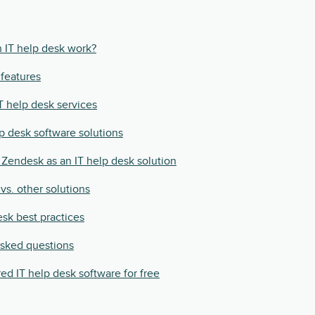
 IT help desk work?
 features
IT help desk services
lp desk software solutions
Zendesk as an IT help desk solution
vs. other solutions
esk best practices
asked questions
ed IT help desk software for free