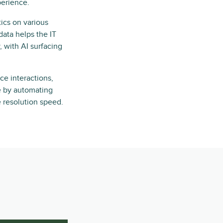
perience.
ics on various
 data helps the IT
 with AI surfacing
ice interactions,
ne by automating
e resolution speed.