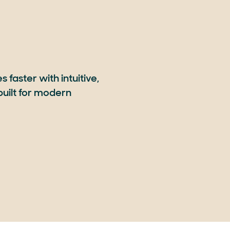
 faster with intuitive,
uilt for modern