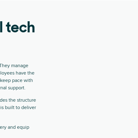
l tech
. They manage
ployees have the
o keep pace with
rnal support.
des the structure
s built to deliver
very and equip