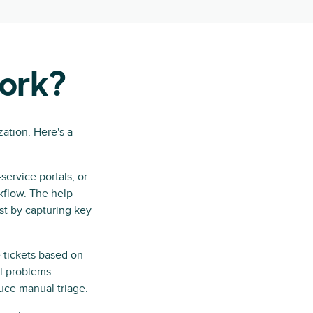
work?
zation. Here's a
ervice portals, or
kflow. The help
ist by capturing key
 tickets based on
al problems
duce manual triage.