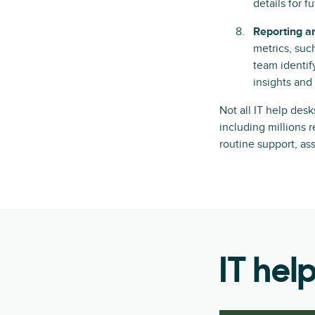
details for 
Reporting a
metrics, suc
team identif
insights and
Not all IT help des
including millions 
routine support, as
IT hel