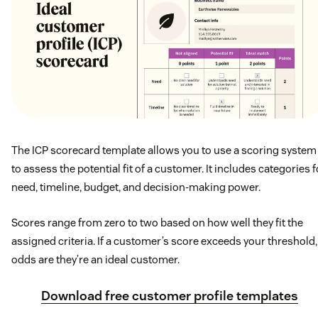
The ICP scorecard template allows you to use a scoring system
to assess the potential fit of a customer. It includes categories f
need, timeline, budget, and decision-making power.
Scores range from zero to two based on how well they fit the
assigned criteria. If a customer’s score exceeds your threshold,
odds are they’re an ideal customer.
Download free customer profile templates