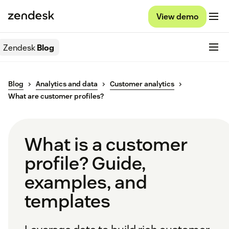
View demo
Zendesk
Blog
Blog
Analytics and data
Customer analytics
What are customer profiles?
What is a customer
profile? Guide,
examples, and
templates