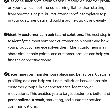
Use consumer profile templates:
Creating a customer profil
on your own can be time-consuming. Rather than starting
from scratch, use pre-built customer profile templates to pl
in your customer data and build a profile quickly and easily.
Identify customer pain points and solutions:
The next step i
to identify the most common customer pain points and how
your product or service solves them. Many customers may
share similar pain points, and customer profiles can help yo
find the connective tissue.
Determine common demographics and behaviors:
Custome
profiling data can help you find similarities between certain
customer groups, like characteristics, locations, or
motivations. This enables you to target customers better and
personalize outreach
, marketing, and customer service
communications.