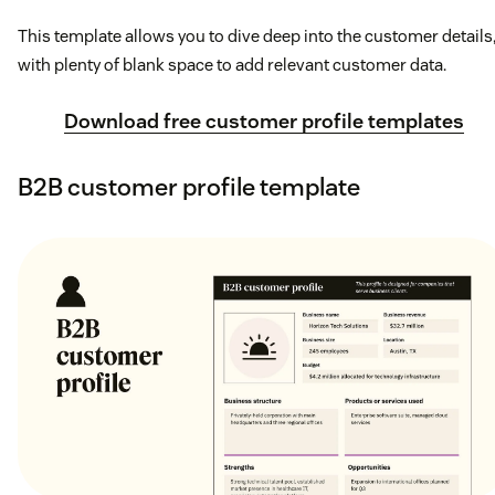
This template allows you to dive deep into the customer details
with plenty of blank space to add relevant customer data.
Download free customer profile templates
B2B customer profile template