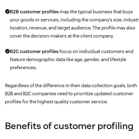
B2B customer profiles
map the typical business that buys
your goods or services, including the company’s size, industr
location, revenue, and target audience. The profile may also
cover the decision-makers at the client company.
B2C customer profiles
focus on individual customers and
feature demographic data like age, gender, and lifestyle
preferences.
Regardless of the difference in their data collection goals, both
B2B and B2C companies need to prioritize updated customer
profiles for the highest quality customer service.
Benefits of customer profiling