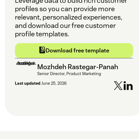
Leverage data to build rich customer
profiles so you can provide more
relevant, personalized experiences,
and download our free customer
profile templates.
Download free template
Mozhdeh Rastegar-Panah
Senior Director, Product Marketing
Last updated
June 25, 2026