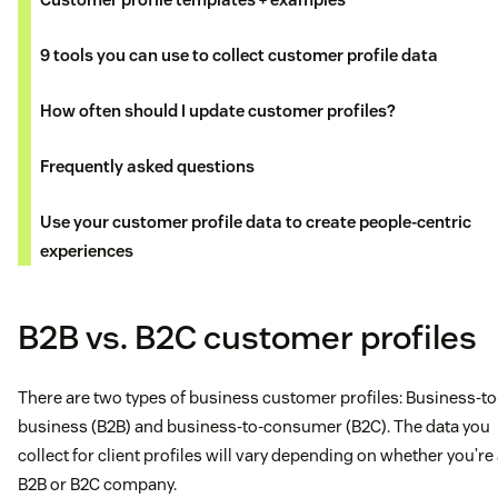
9 tools you can use to collect customer profile data
How often should I update customer profiles?
Frequently asked questions
Use your customer profile data to create people-centric
experiences
B2B vs. B2C customer profiles
There are two types of business customer profiles: Business-to
business (B2B) and business-to-consumer (B2C). The data you
collect for client profiles will vary depending on whether you’re
B2B or B2C company.