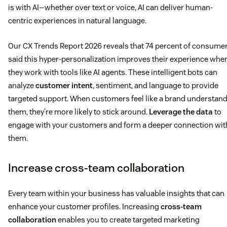
is with AI—whether over text or voice, AI can deliver human-
centric experiences in natural language.
Our CX Trends Report 2026 reveals that 74 percent of consume
said this hyper-personalization improves their experience whe
they work with tools like AI agents. These intelligent bots can
analyze
customer intent
, sentiment, and language to provide
targeted support. When customers feel like a brand understan
them, they’re more likely to stick around.
Leverage the data
to
engage with your customers and form a deeper connection wit
them.
Increase cross-team collaboration
Every team within your business has valuable insights that can
enhance your customer profiles. Increasing
cross-team
collaboration
enables you to create targeted marketing