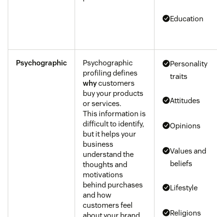
Education
Psychographic
Psychographic
Personality
profiling defines
traits
why
customers
buy your products
Attitudes
or services.
This information is
difficult to identify,
Opinions
but it helps your
business
Values and
understand the
beliefs
thoughts and
motivations
behind purchases
Lifestyle
and how
customers feel
Religions
about your brand