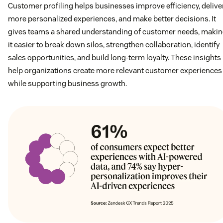
Customer profiling helps businesses improve efficiency, delive
more personalized experiences, and make better decisions. It
gives teams a shared understanding of customer needs, maki
it easier to break down silos, strengthen collaboration, identify
sales opportunities, and build long-term loyalty. These insights
help organizations create more relevant customer experiences
while supporting business growth.