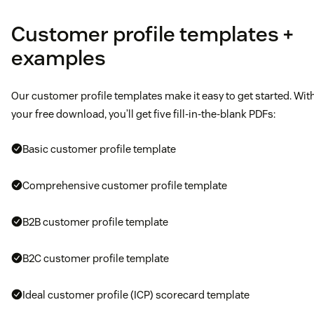
Customer profile templates +
examples
Our customer profile templates make it easy to get started. Wit
your free download, you’ll get five fill-in-the-blank PDFs:
Basic customer profile template
Comprehensive customer profile template
B2B customer profile template
B2C customer profile template
Ideal customer profile (ICP) scorecard template