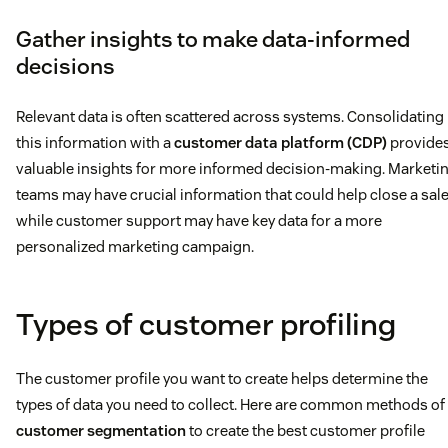
Gather insights to make data-informed
decisions
Relevant data is often scattered across systems. Consolidating
this information with a
customer data platform (CDP)
provide
valuable insights for more informed decision-making. Marketi
teams may have crucial information that could help close a sale
while customer support may have key data for a more
personalized marketing campaign.
Types of customer profiling
The customer profile you want to create helps determine the
types of data you need to collect. Here are common methods of
customer segmentation
to create the best customer profile