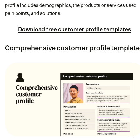
profile includes demographics, the products or services used,
pain points, and solutions.
Download free customer profile templates
Comprehensive customer profile template