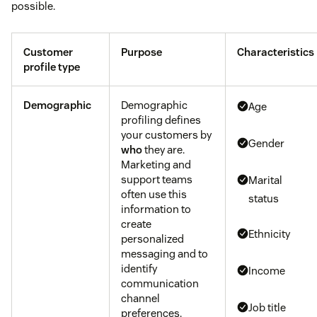
possible.
Customer
Purpose
Characteristics
profile type
Demographic
Demographic
Age
profiling defines
your customers by
Gender
who
they are.
Marketing and
support teams
Marital
often use this
status
information to
create
Ethnicity
personalized
messaging and to
identify
Income
communication
channel
Job title
preferences.