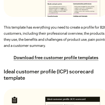
This template has everything you need to create a profile for B2
customers, including their professional overview, the products
they use, the benefits and challenges of product use, pain point
and a customer summary.
Download free customer profile templates
Ideal customer profile (ICP) scorecard
template