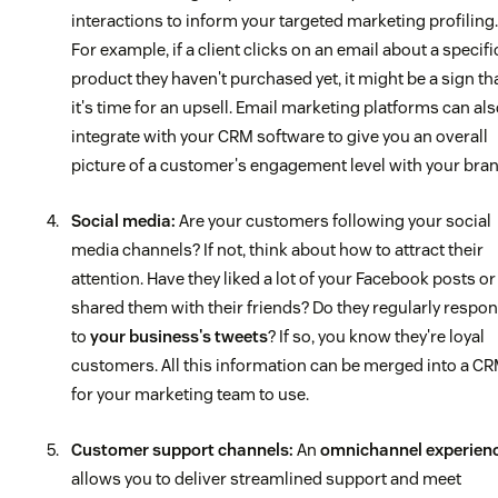
interactions to inform your targeted marketing profiling.
For example, if a client clicks on an email about a specifi
product they haven't purchased yet, it might be a sign th
it's time for an upsell. Email marketing platforms can al
integrate with your CRM software to give you an overall
picture of a customer's engagement level with your bran
Social media:
Are your customers following your social
media channels? If not, think about how to attract their
attention. Have they liked a lot of your Facebook posts or
shared them with their friends? Do they regularly respo
to
your business's tweets
? If so, you know they're loyal
customers. All this information can be merged into a C
for your marketing team to use.
Customer support channels:
An
omnichannel experien
allows you to deliver streamlined support and meet