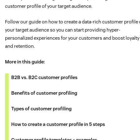
customer profile of your target audience.
Follow our guide on how to create a data-rich customer profile 
your target audience so you can start providing hyper-
personalized experiences for your customers and boost loyalty
and retention.
More in this guide:
B2B vs. B2C customer profiles
Benefits of customer profiling
Types of customer profiling
How to create a customer profile in 5 steps
Customer profile templates + examples