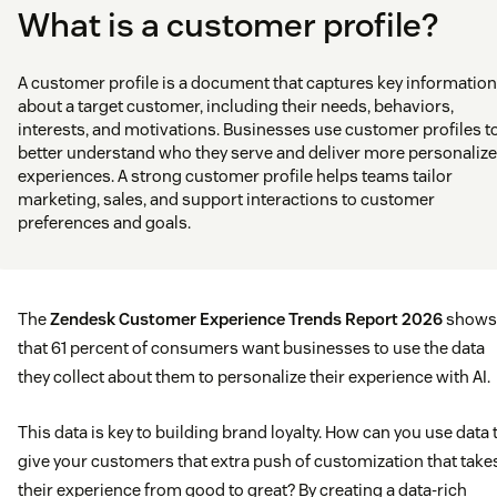
What is a customer profile?
A customer profile is a document that captures key information
about a target customer, including their needs, behaviors,
interests, and motivations. Businesses use customer profiles t
better understand who they serve and deliver more personaliz
experiences. A strong customer profile helps teams tailor
marketing, sales, and support interactions to customer
preferences and goals.
The
Zendesk Customer Experience Trends Report 2026
shows
that 61 percent of consumers want businesses to use the data
they collect about them to personalize their experience with AI.
This data is key to building brand loyalty. How can you use data 
give your customers that extra push of customization that take
their experience from good to great? By creating a data-rich