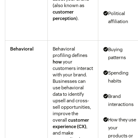
(also known as
customer
Political
perception
).
affiliation
Behavioral
Behavioral
Buying
profiling defines
patterns
how
your
customers interact
Spending
with your brand.
habits
Businesses can
use behavioral
data to identify
Brand
upsell and cross-
interactions
sell opportunities,
improve the
How they use
overall
customer
experience (CX)
,
your
and make
products or