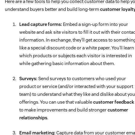
Here are a few tools to help you collect customer data to help y
understand buyers better and build long-term
customer loyalt
Lead capture forms:
Embed a sign-up form into your
website and ask site visitors to fill it out with their conta
information. In exchange, they'll get access to somethin
like a special discount code or a white paper. You'll learn
which products or subjects each visitor is interested in
while gathering basic information about them.
Surveys:
Send surveys to customers who used your
product or service (and/or interacted with your support
team) to understand what they like and dislike about you
offerings. You can use that valuable
customer feedback
to make improvements and build stronger
customer
relationships
.
Email marketing
:
Capture data from your customer ema