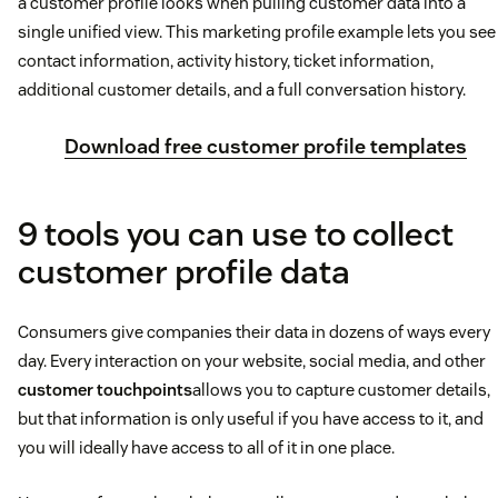
a customer profile looks when pulling customer data into a
single unified view. This marketing profile example lets you see
contact information, activity history, ticket information,
additional customer details, and a full conversation history.
Download free customer profile templates
9 tools you can use to collect
customer profile data
Consumers give companies their data in dozens of ways every
day. Every interaction on your website, social media, and other
customer touchpoints
allows you to capture customer details,
but that information is only useful if you have access to it, and
you will ideally have access to all of it in one place.