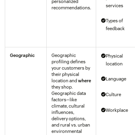
personalized
services
recommendations.
Types of
feedback
Geographic
Geographic
Physical
profiling defines
location
your customers by
their physical
Language
location and
where
they shop.
Geographic data
Culture
factors—like
climate, cultural
Workplace
influences,
delivery options,
and rural vs. urban
environmental