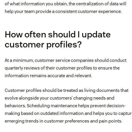
of what information you obtain, the centralization of data will
help your team provide a consistent customer experience.
How often should I update
customer profiles?
At a minimum, customer service companies should conduct
quarterly reviews of their customer profiles to ensure the
information remains accurate and relevant.
Customer profiles should be treated as living documents that
evolve alongside your customers’ changing needs and
behaviors. Scheduling maintenance helps prevent decision-
making based on outdated information and helps you to captur
emerging trends in customer preferences and pain points.