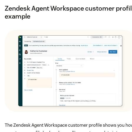
Zendesk Agent Workspace customer profil
example
The Zendesk Agent Workspace customer profile shows you h