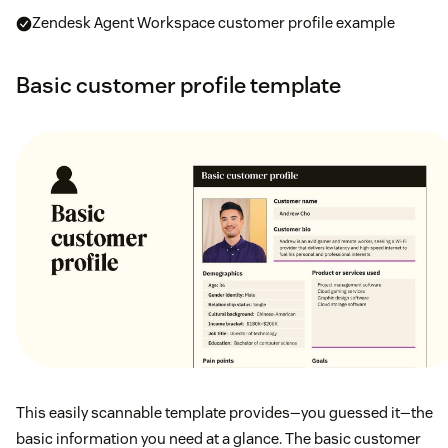
Zendesk Agent Workspace customer profile example
Basic customer profile template
This easily scannable template provides—you guessed it—the
basic information you need at a glance. The basic customer