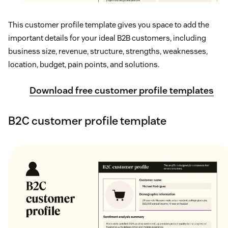
This customer profile template gives you space to add the
important details for your ideal B2B customers, including
business size, revenue, structure, strengths, weaknesses,
location, budget, pain points, and solutions.
Download free customer profile templates
B2C customer profile template