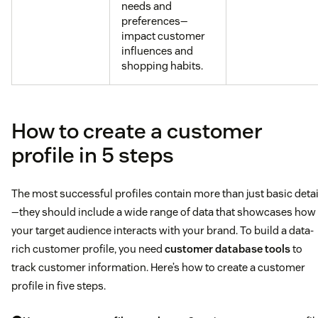
needs and
preferences—
impact customer
influences and
shopping habits.
How to create a customer
profile in 5 steps
The most successful profiles contain more than just basic detai
—they should include a wide range of data that showcases how
your target audience interacts with your brand. To build a data-
rich customer profile, you need
customer database tools
to
track customer information. Here’s how to create a customer
profile in five steps.