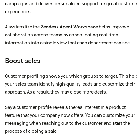
campaigns and deliver personalized support for great custome
experiences.
A system like the
Zendesk Agent Workspace
helps improve
collaboration across teams by consolidating real-time
information into a single view that each department can see.
Boost sales
Customer profiling shows you which groups to target. This hel
your sales team identify high-quality leads and customize their
approach. As a result, they may close more deals.
Say a customer profile reveals there’s interest in a product
feature that your company now offers. You can customize your
messaging when reaching out to the customer and start the
process of closing a sale.