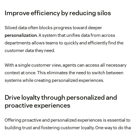
Improve efficiency by reducing silos
Siloed data often blocks progress toward deeper
personalization
. A system that unifies data from across
departments allows teams to quickly and efficiently find the
customer data they need.
With a single customer view, agents can access all necessary
context at once. This eliminates the need to switch between
systems while creating personalized experiences.
Drive loyalty through personalized and
proactive experiences
Offering proactive and personalized experiences is essential to
building trust and fostering customer loyalty. One way to do tha