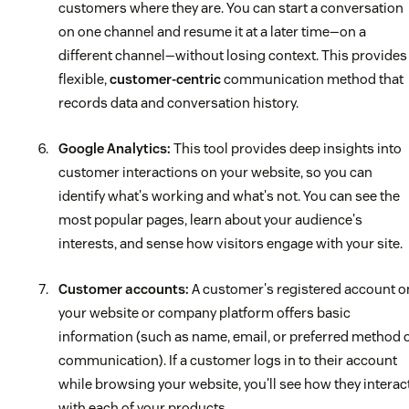
customers where they are. You can start a conversation
on one channel and resume it at a later time—on a
different channel—without losing context. This provides
flexible,
customer-centric
communication method that
records data and conversation history.
Google Analytics:
This tool provides deep insights into
customer interactions on your website, so you can
identify what's working and what's not. You can see the
most popular pages, learn about your audience's
interests, and sense how visitors engage with your site.
Customer accounts:
A customer's registered account o
your website or company platform offers basic
information (such as name, email, or preferred method 
communication). If a customer logs in to their account
while browsing your website, you'll see how they interac
with each of your products.