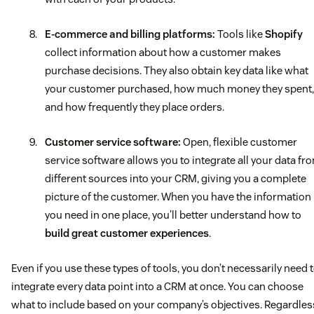
E-commerce and billing platforms:
Tools like
Shopify
collect information about how a customer makes
purchase decisions. They also obtain key data like what
your customer purchased, how much money they spent,
and how frequently they place orders.
Customer service software:
Open, flexible customer
service software allows you to integrate all your data fr
different sources into your CRM, giving you a complete
picture of the customer. When you have the information
you need in one place, you'll better understand how to
build great customer experiences
.
Even if you use these types of tools, you don’t necessarily need 
integrate every data point into a CRM at once. You can choose
what to include based on your company’s objectives. Regardles