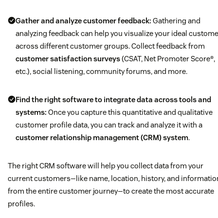
Gather and analyze customer feedback:
Gathering and
analyzing feedback can help you visualize your ideal custom
across different customer groups. Collect feedback from
customer satisfaction surveys
(CSAT, Net Promoter Score®,
etc.), social listening, community forums, and more.
Find the right software to integrate data across tools and
systems:
Once you capture this quantitative and qualitative
customer profile data, you can track and analyze it with a
customer relationship management (CRM) system
.
The right CRM software will help you collect data from your
current customers—like name, location, history, and informatio
from the entire customer journey—to create the most accurate
profiles.