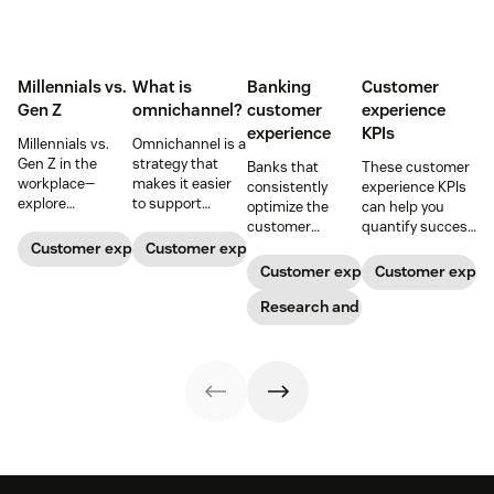
Millennials vs.
What is
Banking
Customer
Gen Z
omnichannel?
customer
experience
experience
KPIs
Millennials vs.
Omnichannel is a
Gen Z in the
strategy that
Banks that
These customer
workplace—
makes it easier
consistently
experience KPIs
explore
to support
optimize the
can help you
communication,
customers
customer
quantify success
motivation,
across channels.
experience grow
and ensure
Customer expectations
Customer expectations
privacy, and
Learn how an
faster. Here are
you’re meeting
Customer expectations
Customer expec
practical
omnichannel
trends and best
customer
management
approach can
practices to help
Research and trends
expectations.
tips that improve
improve your
guide your CX
engagement.
customer
strategy—and
experience.
drive customer
relationships
that last.