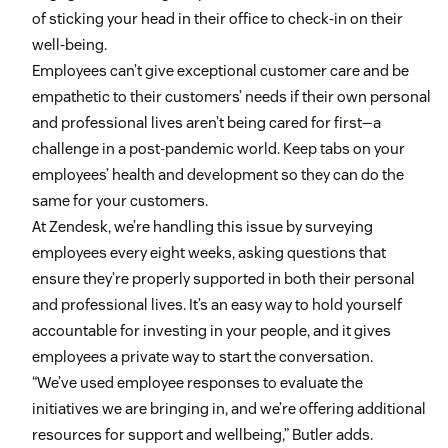
of sticking your head in their office to check-in on their
well-being.
Employees can’t give exceptional customer care and be
empathetic to their customers’ needs if their own personal
and professional lives aren’t being cared for first—a
challenge in a post-pandemic world. Keep tabs on your
employees’ health and development so they can do the
same for your customers.
At Zendesk, we’re handling this issue by surveying
employees every eight weeks, asking questions that
ensure they’re properly supported in both their personal
and professional lives. It’s an easy way to hold yourself
accountable for investing in your people, and it gives
employees a private way to start the conversation.
“We’ve used employee responses to evaluate the
initiatives we are bringing in, and we’re offering additional
resources for support and wellbeing,” Butler adds.