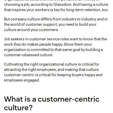
choosing a job, according to Glassdoor. And having a culture
that inspires your workers is key for long-term retention, too.
But company culture differs from industry to industry, and in
the world of customer support, you need to build your
culture around your customers.
Job seekers in customer service roles want to know that the
work they do makes people happy. Show them your
organization is committed to that same goal by building a
customer-obsessed culture.
Cultivating the right organizational culture is critical for
attracting the right employees, and making that culture
customer-centric is critical for keeping buyers happy and
employees engaged.
What is a customer-centric
culture?