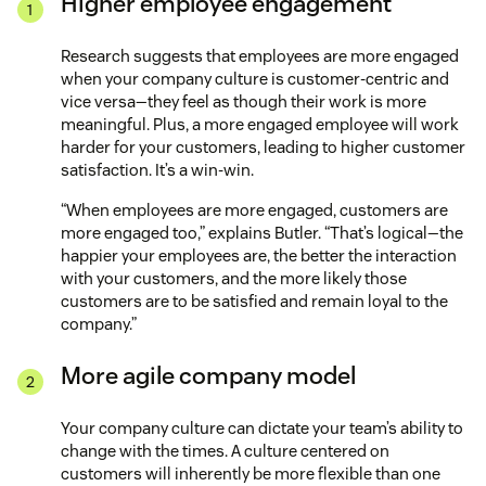
Higher employee engagement
Research suggests that employees are more engaged
when your company culture is customer-centric and
vice versa—they feel as though their work is more
meaningful. Plus, a more engaged employee will work
harder for your customers, leading to higher customer
satisfaction. It’s a win-win.
“When employees are more engaged, customers are
more engaged too,” explains Butler. “That’s logical—the
happier your employees are, the better the interaction
with your customers, and the more likely those
customers are to be satisfied and remain loyal to the
company.”
More agile company model
Your company culture can dictate your team’s ability to
change with the times. A culture centered on
customers will inherently be more flexible than one