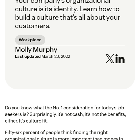
Your company’s organizational
culture is its identity. Learn how to
build a culture that’s all about your
customers.
Workplace
Molly Murphy
Last updated
March 23, 2022
Do you know what the No. 1 consideration for today’s job
seekers is? Surprisingly, it’s not cash; it’s not the benefits,
either. It’s culture fit.
Fifty-six percent of people think finding the right
organizational culture is more important than money in