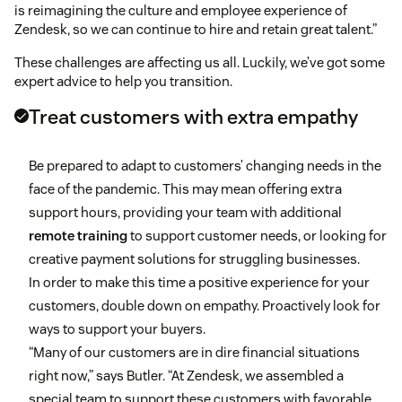
is reimagining the culture and employee experience of
Zendesk, so we can continue to hire and retain great talent.”
These challenges are affecting us all. Luckily, we’ve got some
expert advice to help you transition.
Treat customers with extra empathy
Be prepared to adapt to customers’ changing needs in the
face of the pandemic. This may mean offering extra
support hours, providing your team with additional
remote training
to support customer needs, or looking for
creative payment solutions for struggling businesses.
In order to make this time a positive experience for your
customers, double down on empathy. Proactively look for
ways to support your buyers.
“Many of our customers are in dire financial situations
right now,” says Butler. “At Zendesk, we assembled a
special team to support these customers with favorable