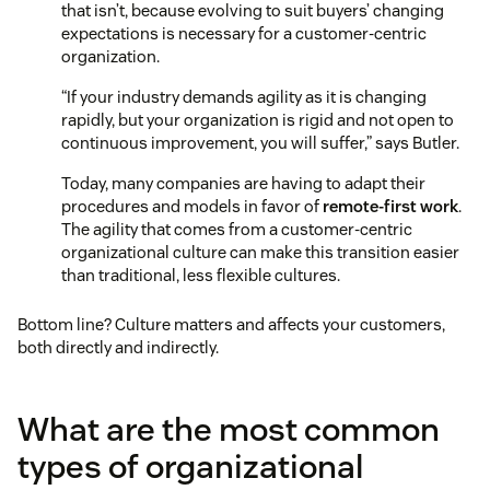
that isn’t, because evolving to suit buyers’ changing
expectations is necessary for a customer-centric
organization.
“If your industry demands agility as it is changing
rapidly, but your organization is rigid and not open to
continuous improvement, you will suffer,” says Butler.
Today, many companies are having to adapt their
procedures and models in favor of
remote-first work
.
The agility that comes from a customer-centric
organizational culture can make this transition easier
than traditional, less flexible cultures.
Bottom line? Culture matters and affects your customers,
both directly and indirectly.
What are the most common
types of organizational