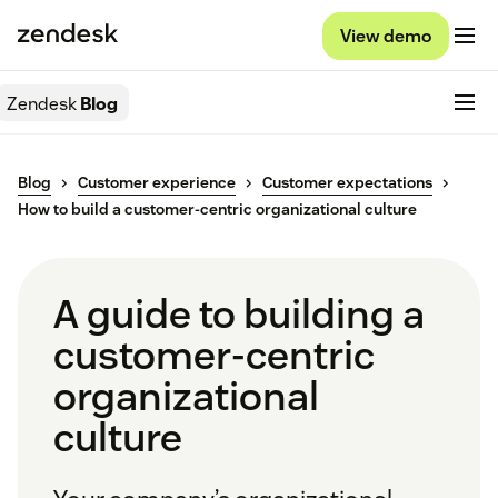
View demo
Zendesk
Blog
Blog
Customer experience
Customer expectations
How to build a customer-centric organizational culture
A guide to building a
customer-centric
organizational
culture