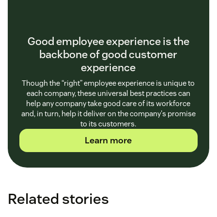
Good employee experience is the
backbone of good customer
experience
Though the “right” employee experience is unique to
each company, these universal best practices can
help any company take good care of its workforce
and, in turn, help it deliver on the company's promise
to its customers.
Learn more
Related stories