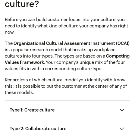
culture?
Before you can build customer focus into your culture, you
need to identify what kind of culture your company has right
now.
The
Organizational Cultural Assessment Instrument (OCAI)
is a popular research model that breaks up workplace
cultures into four types. The types are based on a
Competing
Values Framework
. Your company’s unique mix of the four
values fits in with a corresponding culture type.
Regardless of which cultural model you identify with, know
this: It is possible to put the customer at the center of any of
these models.
Type 1: Create culture
Type 2: Collaborate culture