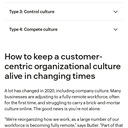
Type 3: Control culture
Type 4: Compete culture
How to keep a customer-
centric organizational culture
alive in changing times
A lot has changed in 2020, including company culture. Many
businesses are adjusting to a fully-remote workforce, often
for the first time, and struggling to carry a brick-and-mortar
culture online. The good news is you’re not alone.
“We’re reorganizing how we work, as a large number of our
workforce is becoming fully remote,” says Butler. “Part of that