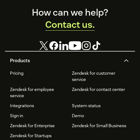
Footer
How can we help?
Contact us.
Products
Pricing
Zendesk for customer
service
Zendesk for employee
Zendesk for contact center
service
Integrations
System status
Sign in
Demo
Zendesk for Enterprise
Zendesk for Small Business
Zendesk for Startups