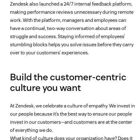
Zendesk also launched a 24/7 internal feedback platform,
making performance reviews unnecessary during remote
work. With the platform, managers and employees can
have a continual, two-way conversation about areas of
struggle and success. Staying informed of employees’
stumbling blocks helps you solve issues before they carry
over to your customers’ experiences.
Build the customer-centric
culture you want
At Zendesk, we celebrate a culture of empathy. We invest in
our people because it’s the best way to ensure our people
invest in our customers—and customers are at the center
of everything we do.
What kind of culture does your organization have? Does it