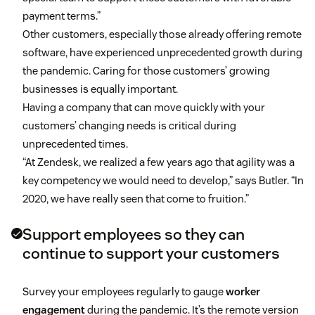
payment terms.”
Other customers, especially those already offering remote
software, have experienced unprecedented growth during
the pandemic. Caring for those customers’ growing
businesses is equally important.
Having a company that can move quickly with your
customers’ changing needs is critical during
unprecedented times.
“At Zendesk, we realized a few years ago that agility was a
key competency we would need to develop,” says Butler. “In
2020, we have really seen that come to fruition.”
Support employees so they can
continue to support your customers
Survey your employees regularly to gauge
worker
engagement
during the pandemic. It’s the remote version