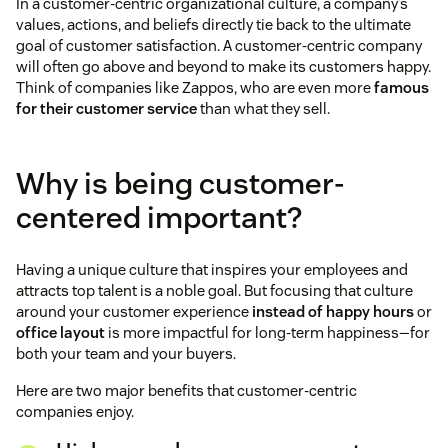
In a customer-centric organizational culture, a company’s
values, actions, and beliefs directly tie back to the ultimate
goal of customer satisfaction. A customer-centric company
will often go above and beyond to make its customers happy.
Think of companies like Zappos, who are even more
famous
for their customer service
than what they sell.
Why is being customer-
centered important?
Having a unique culture that inspires your employees and
attracts top talent is a noble goal. But focusing that culture
around your customer experience
instead of happy hours
or
office layout
is more impactful for long-term happiness—for
both your team and your buyers.
Here are two major benefits that customer-centric
companies enjoy.