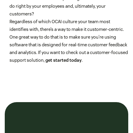
do right by your employees and, ultimately, your
customers?
Regardless of which OCAI culture your team most
identifies with, there’s a way to make it customer-centric.
One great way to do that is to make sure you’re using
software that is designed for real-time customer feedback
and analytics. If you want to check out a customer-focused
support solution,
get started today
.