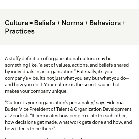
Culture = Beliefs + Norms + Behaviors +
Practices
A stuffy definition of organizational culture may be
something like, “a set of values, actions, and beliefs shared
by individuals in an organization.” But really, it’s your
company’s vibe. It’s not just what you say, but what you do—
and how you do it. Your culture is the secret sauce that
makes your company unique.
“Culture is your organization’s personality,” says Fidelma
Butler, Vice President of Talent & Organization Development
at Zendesk. “It permeates how people relate to each other,
how decisions get made, what work gets done and how, and
how it feels to be there.”