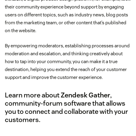
their community experience beyond support by engaging
users on different topics, such as industry news, blog posts
from the marketing team, or other content that’s published
on the website.
By empowering moderators, establishing processes around
moderation and escalation, and thinking creatively about
how to tap into your community, you can make it a true
destination, helping you extend the reach of your customer
support and improve the customer experience.
Learn more about
Zendesk Gather
,
community-forum software that allows
you to connect and collaborate with your
customers.