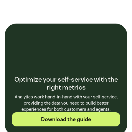
Optimize your self-service with the
right metrics
Analytics work hand-in-hand with your self-service,
providing the data you need to build better
experiences for both customers and agents.
Download the guide