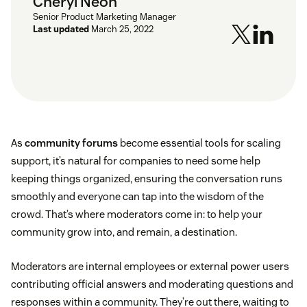
Cheryl Neoh
Senior Product Marketing Manager
Last updated
March 25, 2022
As
community forums
become essential tools for scaling
support, it’s natural for companies to need some help
keeping things organized, ensuring the conversation runs
smoothly and everyone can tap into the wisdom of the
crowd. That’s where moderators come in: to help your
community grow into, and remain, a destination.
Moderators are internal employees or external power users
contributing official answers and moderating questions and
responses within a community. They’re out there, waiting to