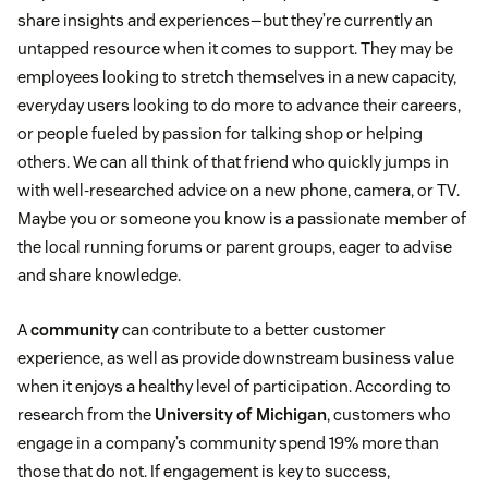
share insights and experiences—but they’re currently an
untapped resource when it comes to support. They may be
employees looking to stretch themselves in a new capacity,
everyday users looking to do more to advance their careers,
or people fueled by passion for talking shop or helping
others. We can all think of that friend who quickly jumps in
with well-researched advice on a new phone, camera, or TV.
Maybe you or someone you know is a passionate member of
the local running forums or parent groups, eager to advise
and share knowledge.
A
community
can contribute to a better customer
experience, as well as provide downstream business value
when it enjoys a healthy level of participation. According to
research from the
University of Michigan
, customers who
engage in a company’s community spend 19% more than
those that do not. If engagement is key to success,