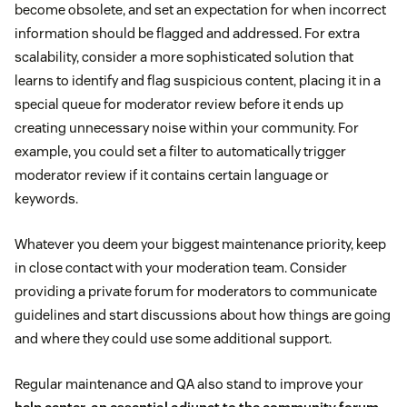
become obsolete, and set an expectation for when incorrect
information should be flagged and addressed. For extra
scalability, consider a more sophisticated solution that
learns to identify and flag suspicious content, placing it in a
special queue for moderator review before it ends up
creating unnecessary noise within your community. For
example, you could set a filter to automatically trigger
moderator review if it contains certain language or
keywords.
Whatever you deem your biggest maintenance priority, keep
in close contact with your moderation team. Consider
providing a private forum for moderators to communicate
guidelines and start discussions about how things are going
and where they could use some additional support.
Regular maintenance and QA also stand to improve your