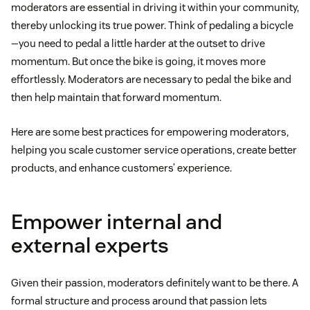
moderators are essential in driving it within your community,
thereby unlocking its true power. Think of pedaling a bicycle
—you need to pedal a little harder at the outset to drive
momentum. But once the bike is going, it moves more
effortlessly. Moderators are necessary to pedal the bike and
then help maintain that forward momentum.
Here are some best practices for empowering moderators,
helping you scale customer service operations, create better
products, and enhance customers’ experience.
Empower internal and
external experts
Given their passion, moderators definitely want to be there. A
formal structure and process around that passion lets