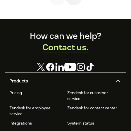
knowledge
Zendesk.
customers and
sharing,
build a loyal
fostering
following.
productive
conversations,
enabling product
experts,
Footer
How can we help?
moderating
conversations,
Contact us.
SEO, and more
Products
Pricing
Zendesk for customer
service
Zendesk for employee
Zendesk for contact center
service
Integrations
System status