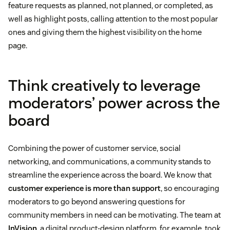
feature requests as planned, not planned, or completed, as
well as highlight posts, calling attention to the most popular
ones and giving them the highest visibility on the home
page.
Think creatively to leverage
moderators’ power across the
board
Combining the power of customer service, social
networking, and communications, a community stands to
streamline the experience across the board. We know that
customer experience is more than support
, so encouraging
moderators to go beyond answering questions for
community members in need can be motivating. The team at
InVision
, a digital product-design platform, for example, took