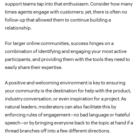
support teams tap into that enthusiasm. Consider how many
times agents engage with customers; yet, there is often no
follow-up that allowed them to continue building a
relationship.
For larger online communities, success hinges on a
combination of identifying and engaging your most active
participants, and providing them with the tools they need to
easily share their expertise.
A positive and welcoming environment is key to ensuring
your community is the destination for help with the product,
industry conversation, or even inspiration for a project. As
natural leaders, moderators can also facilitate this by
enforcing rules of engagement—no bad language or hateful
speech—or by bringing everyone back to the topic at hand if a
thread branches off into a few different directions.