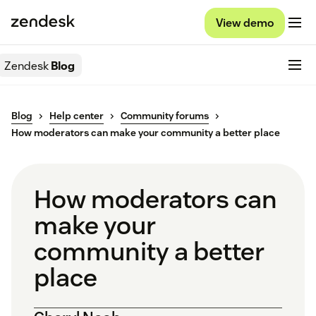
View demo
Zendesk
Blog
Blog
Help center
Community forums
How moderators can make your community a better place
How moderators can
make your
community a better
place