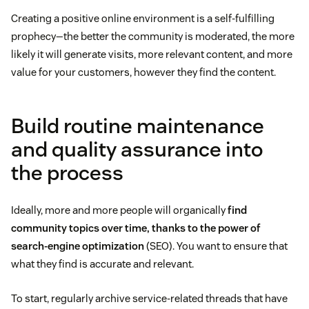
Creating a positive online environment is a self-fulfilling
prophecy—the better the community is moderated, the more
likely it will generate visits, more relevant content, and more
value for your customers, however they find the content.
Build routine maintenance
and quality assurance into
the process
Ideally, more and more people will organically
find
community topics over time, thanks to the power of
search-engine optimization
(SEO). You want to ensure that
what they find is accurate and relevant.
To start, regularly archive service-related threads that have