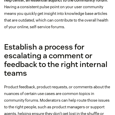
help center, an essential adjunct to the community forum
.
Having a consistent pulse point on your user community
means you quickly get insight into knowledge base articles
that are outdated, which can contribute to the overall health
of your online, self-service forums.
Establish a process for
escalating a comment or
feedback to the right internal
teams
Product feedback, product requests, or comments about the
nuances of certain use cases are common topics in
community forums. Moderators can help route those issues
to the right people, such as product managers or support
agents, helping ensure they don’t get lost in the shuffle or