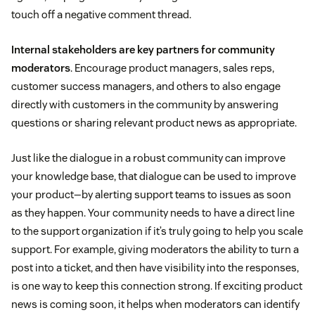
touch off a negative comment thread.
Internal stakeholders are key partners for community
moderators
. Encourage product managers, sales reps,
customer success managers, and others to also engage
directly with customers in the community by answering
questions or sharing relevant product news as appropriate.
Just like the dialogue in a robust community can improve
your knowledge base, that dialogue can be used to improve
your product—by alerting support teams to issues as soon
as they happen. Your community needs to have a direct line
to the support organization if it’s truly going to help you scale
support. For example, giving moderators the ability to turn a
post into a ticket, and then have visibility into the responses,
is one way to keep this connection strong. If exciting product
news is coming soon, it helps when moderators can identify