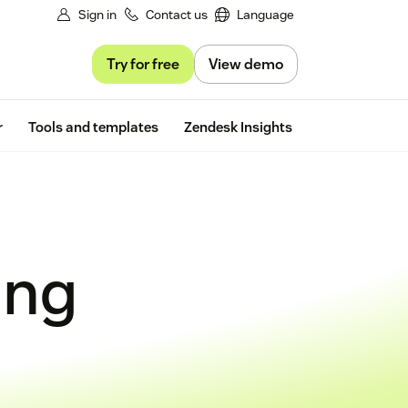
Sign in
Contact us
Language
Try for free
View demo
Free trial
r
Tools and templates
Zendesk Insights
ing