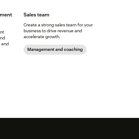
ement
Sales team
Create a strong sales team for your
business to drive revenue and
nt
accelerate growth.
and
s and
Management and coaching