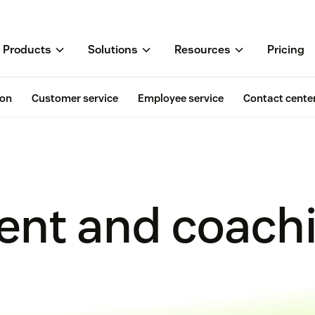
Products
Solutions
Resources
Pricing
ion
Customer service
Employee service
Contact cente
nt and coach