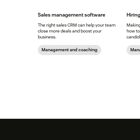
Sales management software
Hiring
The right sales CRM can help your team
Making 
close more deals and boost your
how to
business.
candid
Management and coaching
Mana