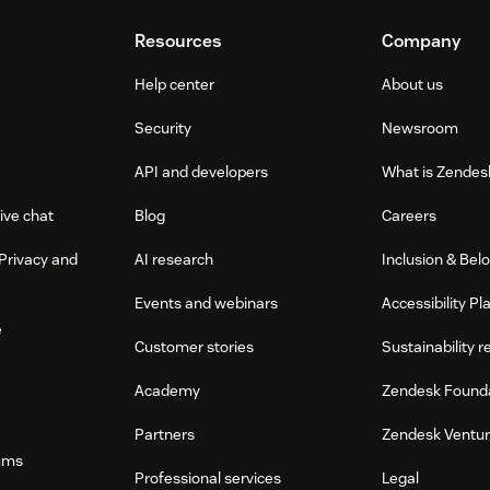
Resources
Company
Help center
About us
Security
Newsroom
API and developers
What is Zendes
ive chat
Blog
Careers
Privacy and
AI research
Inclusion & Bel
Events and webinars
Accessibility Pl
e
Customer stories
Sustainability r
Academy
Zendesk Found
Partners
Zendesk Ventu
ums
Professional services
Legal