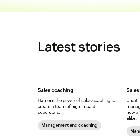
Latest stories
Sales coaching
Sale
Harness the power of sales coaching to
Creati
create a team of high-impact
manage
superstars.
new an
alike.
Management and coaching
Mana