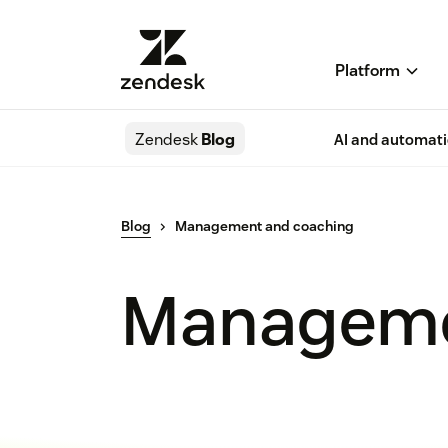
Platform
Zendesk
Blog
AI and automat
Blog
Management and coaching
Manageme