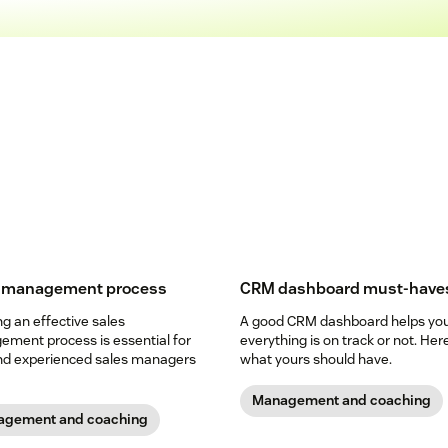
s management process
CRM dashboard must-have
ng an effective sales
A good CRM dashboard helps you 
ment process is essential for
everything is on track or not. Her
d experienced sales managers
what yours should have.
Management and coaching
gement and coaching