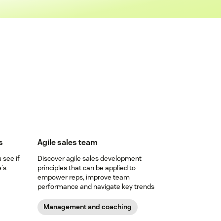
s
Agile sales team
see if
Discover agile sales development
e's
principles that can be applied to
empower reps, improve team
performance and navigate key trends
Management and coaching