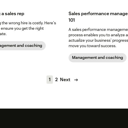
 a sales rep
Sales performance manag
101
the wrong hire is costly. Here's
 ensure you get the right
A sales performance manageme
ate.
process enables you to analyze 
actualize your business' progres
gement and coaching
move you toward success.
Management and coaching
1
2
Next