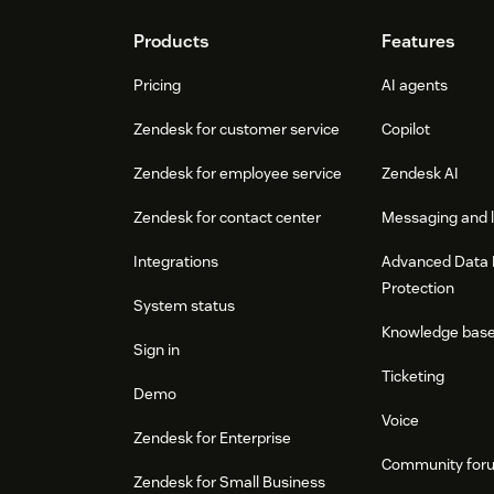
Footer
Products
Features
Pricing
AI agents
Zendesk for customer service
Copilot
Zendesk for employee service
Zendesk AI
Zendesk for contact center
Messaging and l
Integrations
Advanced Data 
Protection
System status
Knowledge bas
Sign in
Ticketing
Demo
Voice
Zendesk for Enterprise
Community for
Zendesk for Small Business