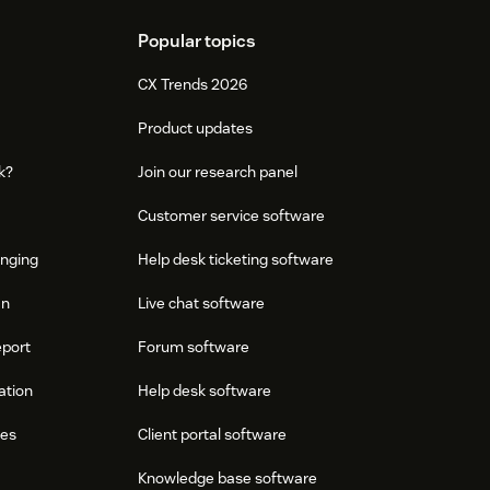
Popular topics
CX Trends 2026
Product updates
k?
Join our research panel
Customer service software
onging
Help desk ticketing software
an
Live chat software
eport
Forum software
ation
Help desk software
res
Client portal software
Knowledge base software