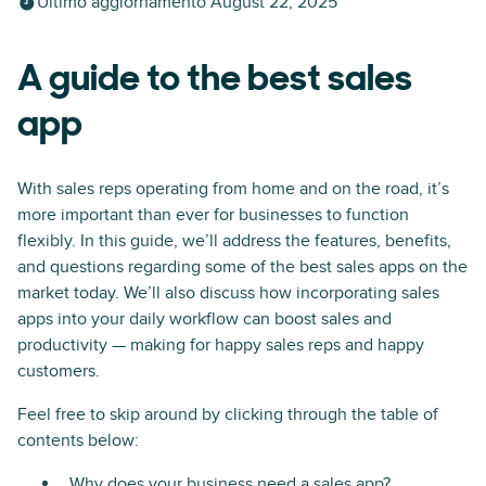
Ultimo aggiornamento
August 22, 2025
A guide to the best sales
app
With sales reps operating from home and on the road, it’s
more important than ever for businesses to function
flexibly. In this guide, we’ll address the features, benefits,
and questions regarding some of the best sales apps on the
market today. We’ll also discuss how incorporating sales
apps into your daily workflow can boost sales and
productivity — making for happy sales reps and happy
customers.
Feel free to skip around by clicking through the table of
contents below:
Why does your business need a sales app?