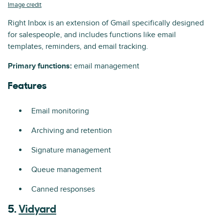
Image credit
Right Inbox is an extension of Gmail specifically designed
for salespeople, and includes functions like email
templates, reminders, and email tracking.
Primary functions:
email management
Features
Email monitoring
Archiving and retention
Signature management
Queue management
Canned responses
5.
Vidyard