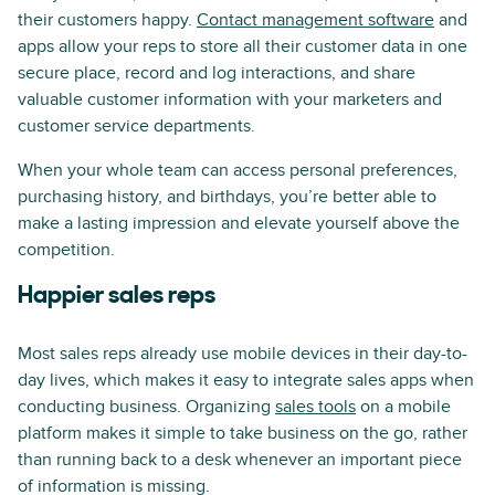
their customers happy.
Contact management software
and
apps allow your reps to store all their customer data in one
secure place, record and log interactions, and share
valuable customer information with your marketers and
customer service departments.
When your whole team can access personal preferences,
purchasing history, and birthdays, you’re better able to
make a lasting impression and elevate yourself above the
competition.
Happier sales reps
Most sales reps already use mobile devices in their day-to-
day lives, which makes it easy to integrate sales apps when
conducting business. Organizing
sales tools
on a mobile
platform makes it simple to take business on the go, rather
than running back to a desk whenever an important piece
of information is missing.