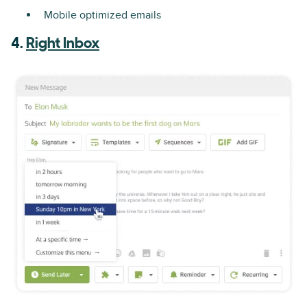
Mobile optimized emails
4.
Right Inbox