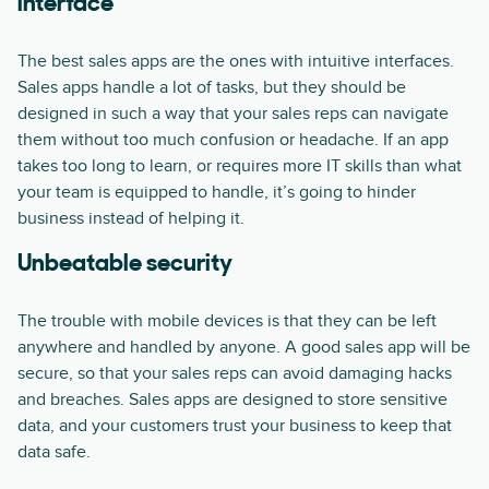
interface
The best sales apps are the ones with intuitive interfaces.
Sales apps handle a lot of tasks, but they should be
designed in such a way that your sales reps can navigate
them without too much confusion or headache. If an app
takes too long to learn, or requires more IT skills than what
your team is equipped to handle, it’s going to hinder
business instead of helping it.
Unbeatable security
The trouble with mobile devices is that they can be left
anywhere and handled by anyone. A good sales app will be
secure, so that your sales reps can avoid damaging hacks
and breaches. Sales apps are designed to store sensitive
data, and your customers trust your business to keep that
data safe.