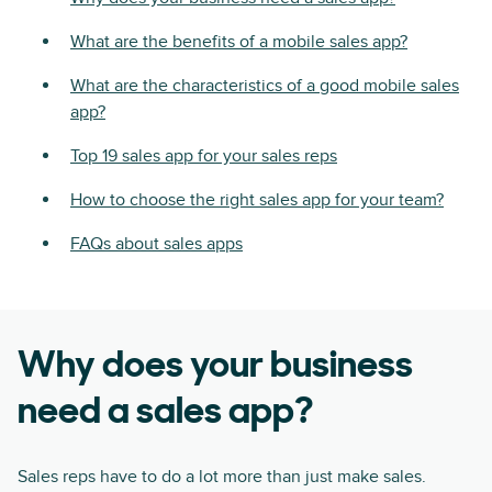
What are the benefits of a mobile sales app?
What are the characteristics of a good mobile sales
app?
Top 19 sales app for your sales reps
How to choose the right sales app for your team?
FAQs about sales apps
Why does your business
need a sales app?
Sales reps have to do a lot more than just make sales.