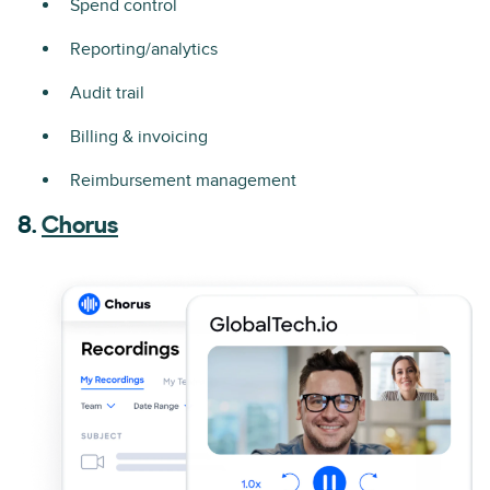
Spend control
Reporting/analytics
Audit trail
Billing & invoicing
Reimbursement management
8.
Chorus