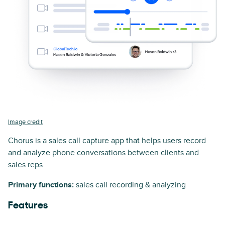
Image credit
Chorus is a sales call capture app that helps users record
and analyze phone conversations between clients and
sales reps.
Primary functions:
sales call recording & analyzing
Features