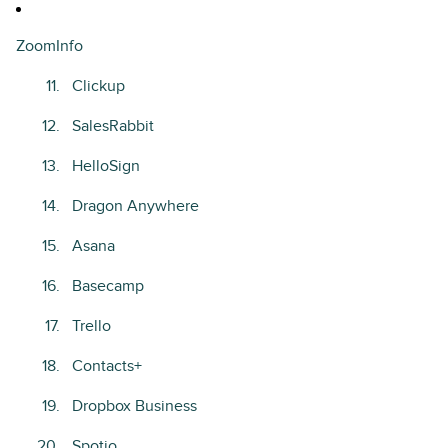
ZoomInfo
Clickup
SalesRabbit
HelloSign
Dragon Anywhere
Asana
Basecamp
Trello
Contacts+
Dropbox Business
Spotio