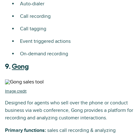
Auto-dialer
Call recording
Call tagging
Event triggered actions
On-demand recording
9.
Gong
Image credit
Designed for agents who sell over the phone or conduct
business via web conference, Gong provides a platform for
recording and analyzing customer interactions.
Primary functions:
sales call recording & analyzing