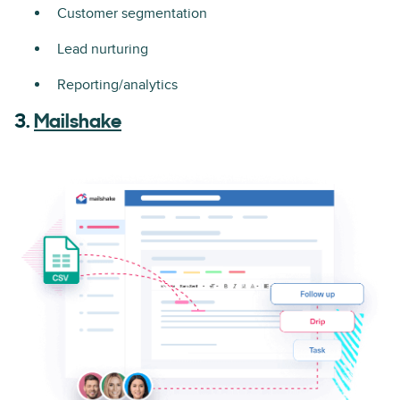
Customer segmentation
Lead nurturing
Reporting/analytics
3.
Mailshake