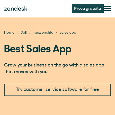
Prova gratuita
Home
Sell
Funzionalità
sales app
Best Sales App
Grow your business on the go with a sales app
that moves with you.
Try customer service software for free