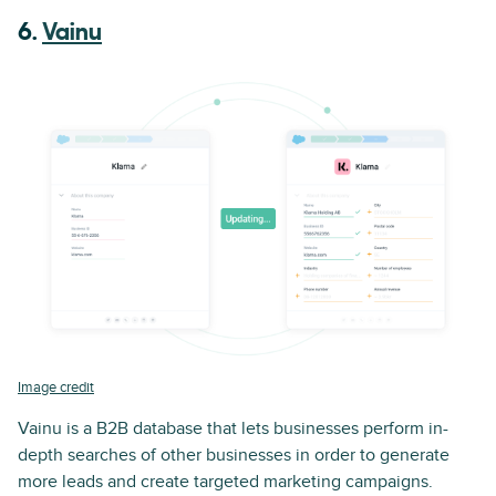
6.
Vainu
Image credit
Vainu is a B2B database that lets businesses perform in-
depth searches of other businesses in order to generate
more leads and create targeted marketing campaigns.