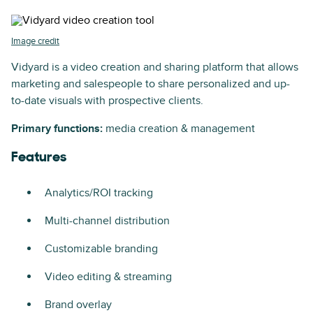
Image credit
Vidyard is a video creation and sharing platform that allows
marketing and salespeople to share personalized and up-
to-date visuals with prospective clients.
Primary functions:
media creation & management
Features
Analytics/ROI tracking
Multi-channel distribution
Customizable branding
Video editing & streaming
Brand overlay