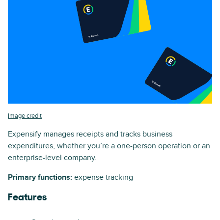
Image credit
Expensify manages receipts and tracks business
expenditures, whether you’re a one-person operation or an
enterprise-level company.
Primary functions:
expense tracking
Features