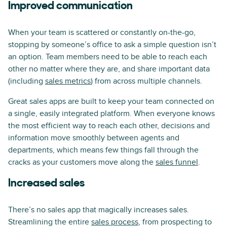
Improved communication
When your team is scattered or constantly on-the-go,
stopping by someone’s office to ask a simple question isn’t
an option. Team members need to be able to reach each
other no matter where they are, and share important data
(including
sales metrics
) from across multiple channels.
Great sales apps are built to keep your team connected on
a single, easily integrated platform. When everyone knows
the most efficient way to reach each other, decisions and
information move smoothly between agents and
departments, which means few things fall through the
cracks as your customers move along the
sales funnel
.
Increased sales
There’s no sales app that magically increases sales.
Streamlining the entire
sales process
, from prospecting to