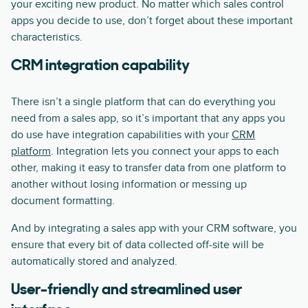
your exciting new product. No matter which sales control
apps you decide to use, don’t forget about these important
characteristics.
CRM integration capability
There isn’t a single platform that can do everything you
need from a sales app, so it’s important that any apps you
do use have integration capabilities with your
CRM
platform
. Integration lets you connect your apps to each
other, making it easy to transfer data from one platform to
another without losing information or messing up
document formatting.
And by integrating a sales app with your CRM software, you
ensure that every bit of data collected off-site will be
automatically stored and analyzed.
User-friendly and streamlined user