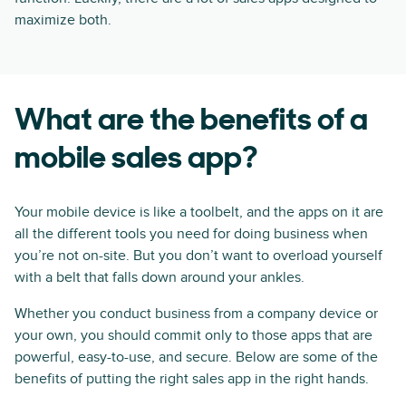
maximize both.
What are the benefits of a
mobile sales app?
Your mobile device is like a toolbelt, and the apps on it are
all the different tools you need for doing business when
you’re not on-site. But you don’t want to overload yourself
with a belt that falls down around your ankles.
Whether you conduct business from a company device or
your own, you should commit only to those apps that are
powerful, easy-to-use, and secure. Below are some of the
benefits of putting the right sales app in the right hands.