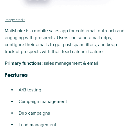
Image credit
Mailshake is a mobile sales app for cold email outreach and
engaging with prospects. Users can send email drips,
configure their emails to get past spam filters, and keep
track of prospects with their lead catcher feature.
Primary functions:
sales management & email
Features
A/B testing
Campaign management
Drip campaigns
Lead management