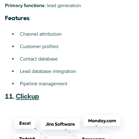
Primary functions:
lead generation
Features
Channel attribution
Customer profiles
Contact database
Lead database integration
Pipeline management
11.
Clickup