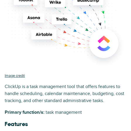
Image credit
ClickUp is a task management tool that offers features to
handle scheduling, calendar maintenance, budgeting, cost
tracking, and other standard administrative tasks.
Primary function/s:
task management
Features