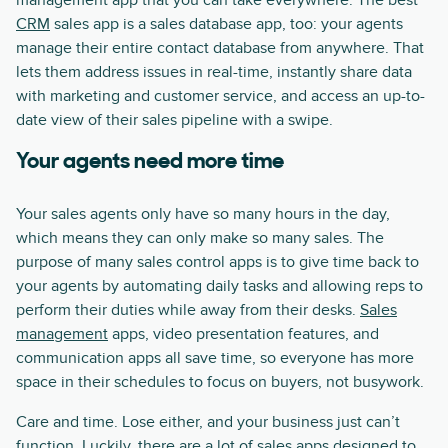
management app that you can take everywhere. The best
CRM
sales app is a sales database app, too: your agents
manage their entire contact database from anywhere. That
lets them address issues in real-time, instantly share data
with marketing and customer service, and access an up-to-
date view of their sales pipeline with a swipe.
Your agents need more time
Your sales agents only have so many hours in the day,
which means they can only make so many sales. The
purpose of many sales control apps is to give time back to
your agents by automating daily tasks and allowing reps to
perform their duties while away from their desks.
Sales
management
apps, video presentation features, and
communication apps all save time, so everyone has more
space in their schedules to focus on buyers, not busywork.
Care and time. Lose either, and your business just can’t
function. Luckily, there are a lot of sales apps designed to