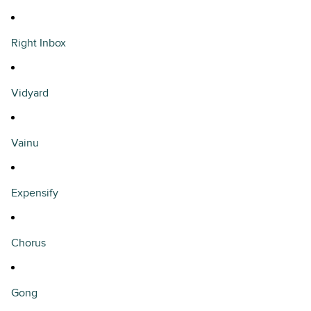
Right Inbox
Vidyard
Vainu
Expensify
Chorus
Gong