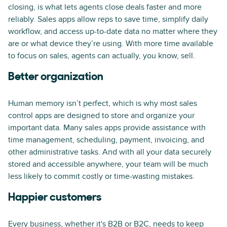
closing, is what lets agents close deals faster and more
reliably. Sales apps allow reps to save time, simplify daily
workflow, and access up-to-date data no matter where they
are or what device they’re using. With more time available
to focus on sales, agents can actually, you know, sell.
Better organization
Human memory isn’t perfect, which is why most sales
control apps are designed to store and organize your
important data. Many sales apps provide assistance with
time management, scheduling, payment, invoicing, and
other administrative tasks. And with all your data securely
stored and accessible anywhere, your team will be much
less likely to commit costly or time-wasting mistakes.
Happier customers
Every business, whether it's B2B or B2C, needs to keep