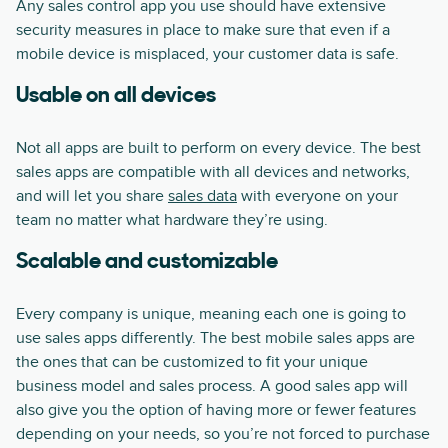
Any sales control app you use should have extensive
security measures in place to make sure that even if a
mobile device is misplaced, your customer data is safe.
Usable on all devices
Not all apps are built to perform on every device. The best
sales apps are compatible with all devices and networks,
and will let you share
sales data
with everyone on your
team no matter what hardware they’re using.
Scalable and customizable
Every company is unique, meaning each one is going to
use sales apps differently. The best mobile sales apps are
the ones that can be customized to fit your unique
business model and sales process. A good sales app will
also give you the option of having more or fewer features
depending on your needs, so you’re not forced to purchase