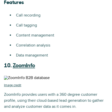
Features
Call recording
Call tagging
Content management
Correlation analysis
Data management
10.
ZoomInfo
Image credit
ZoomInfo provides users with a 360 degree customer
profile, using their cloud-based lead generation to gather
and analyze customer data as it comes in.