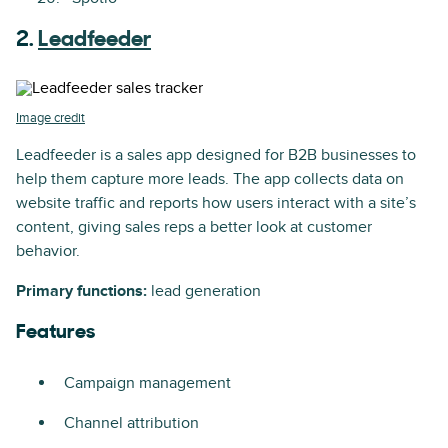
2.
Leadfeeder
Image credit
Leadfeeder is a sales app designed for B2B businesses to
help them capture more leads. The app collects data on
website traffic and reports how users interact with a site’s
content, giving sales reps a better look at customer
behavior.
Primary functions:
lead generation
Features
Campaign management
Channel attribution