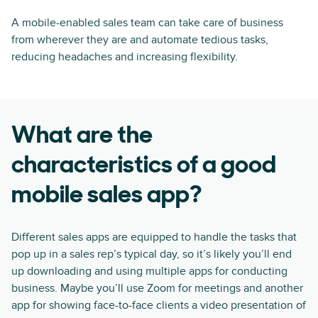
A mobile-enabled sales team can take care of business
from wherever they are and automate tedious tasks,
reducing headaches and increasing flexibility.
What are the
characteristics of a good
mobile sales app?
Different sales apps are equipped to handle the tasks that
pop up in a sales rep’s typical day, so it’s likely you’ll end
up downloading and using multiple apps for conducting
business. Maybe you’ll use Zoom for meetings and another
app for showing face-to-face clients a video presentation of