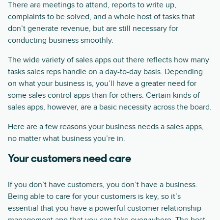
There are meetings to attend, reports to write up,
complaints to be solved, and a whole host of tasks that
don’t generate revenue, but are still necessary for
conducting business smoothly.
The wide variety of sales apps out there reflects how many
tasks sales reps handle on a day-to-day basis. Depending
on what your business is, you’ll have a greater need for
some sales control apps than for others. Certain kinds of
sales apps, however, are a basic necessity across the board.
Here are a few reasons your business needs a sales apps,
no matter what business you’re in.
Your customers need care
If you don’t have customers, you don’t have a business.
Being able to care for your customers is key, so it’s
essential that you have a powerful customer relationship