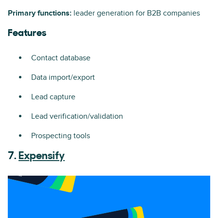
Primary functions:
leader generation for B2B companies
Features
Contact database
Data import/export
Lead capture
Lead verification/validation
Prospecting tools
7.
Expensify