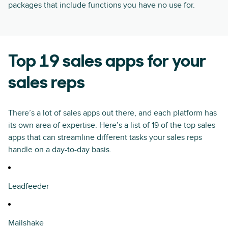
packages that include functions you have no use for.
Top 19 sales apps for your
sales reps
There’s a lot of sales apps out there, and each platform has
its own area of expertise. Here’s a list of 19 of the top sales
apps that can streamline different tasks your sales reps
handle on a day-to-day basis.
Leadfeeder
Mailshake