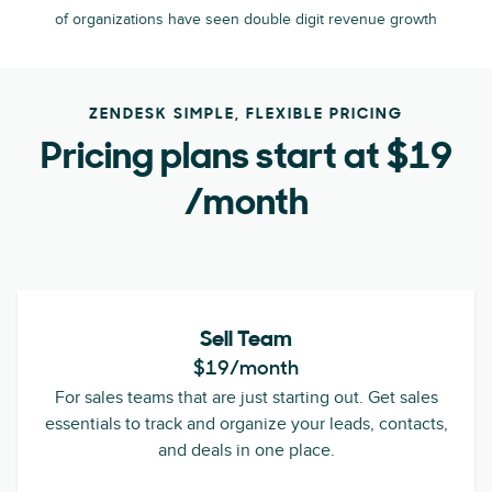
of organizations have seen double digit revenue growth
ZENDESK SIMPLE, FLEXIBLE PRICING
Pricing plans start at
$19
/month
Sell Team
$19
/month
For sales teams that are just starting out. Get sales
essentials to track and organize your leads, contacts,
and deals in one place.