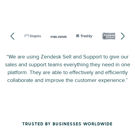
“We are using Zendesk Sell and Support to give our
sales and support teams everything they need in one
platform. They are able to effectively and efficiently
collaborate and improve the customer experience.”
TRUSTED BY BUSINESSES WORLDWIDE