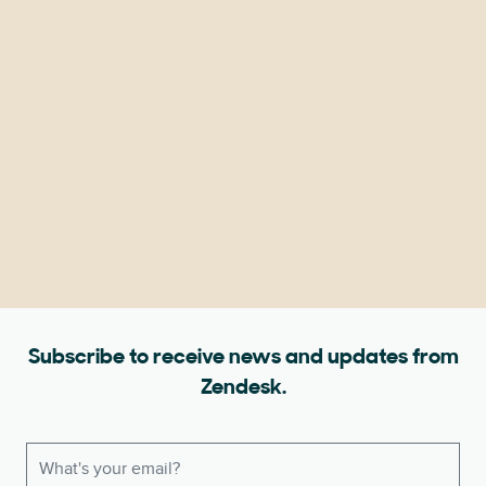
Subscribe to receive news and updates from
Zendesk.