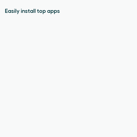
Easily install top apps