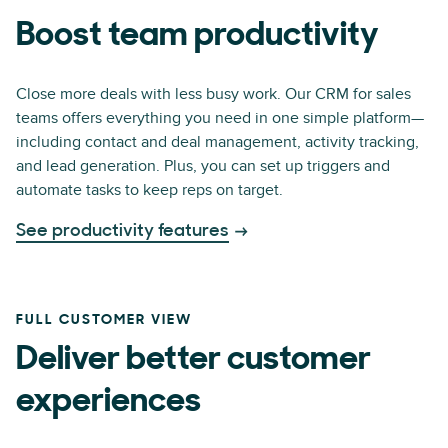
Boost team productivity
Close more deals with less busy work. Our CRM for sales
teams offers everything you need in one simple platform—
including contact and deal management, activity tracking,
and lead generation. Plus, you can set up triggers and
automate tasks to keep reps on target.
See productivity features
FULL CUSTOMER VIEW
Deliver better customer
experiences