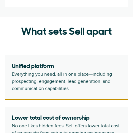
What sets Sell apart
Unified platform
Everything you need, all in one place—including
prospecting, engagement, lead generation, and
communication capabilities.
Lower total cost of ownership
No one likes hidden fees. Sell offers lower total cost