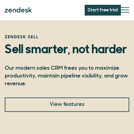
Start free trial
ZENDESK SELL
Sell smarter, not harder
Our modern sales CRM frees you to maximize
productivity, maintain pipeline visibility, and grow
revenue.
View features