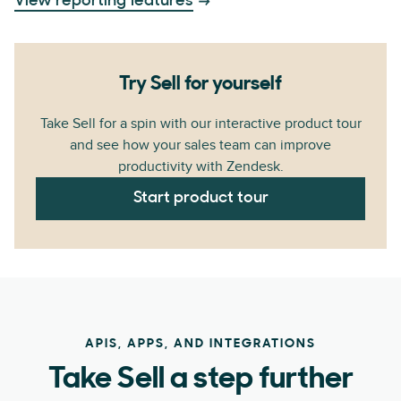
View reporting features
Try Sell for yourself
Take Sell for a spin with our interactive product tour
and see how your sales team can improve
productivity with Zendesk.
Start product tour
APIS, APPS, AND INTEGRATIONS
Take Sell a step further