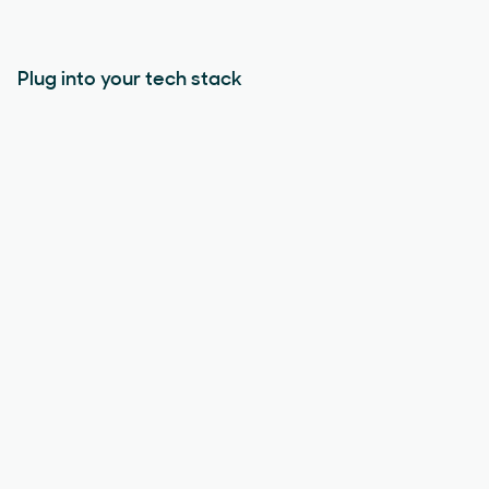
Plug into your tech stack