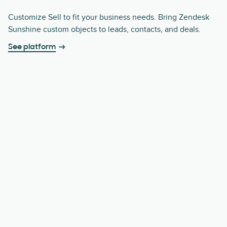
Customize Sell to fit your business needs. Bring Zendesk
Sunshine custom objects to leads, contacts, and deals.
See platform