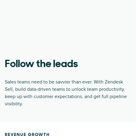
Follow the leads
Sales teams need to be savvier than ever. With Zendesk
Sell, build data-driven teams to unlock team productivity,
keep up with customer expectations, and get full pipeline
visibility.
REVENUE GROWTH