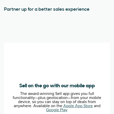
Partner up for a better sales experience
Sell on the go with our mobile app
The award-winning Sell app gives you full
functionality—plus geolocation—from your mobile
device, so you can stay on top of deals from
anywhere. Available on the
Apple App Store
and
Google Play
.