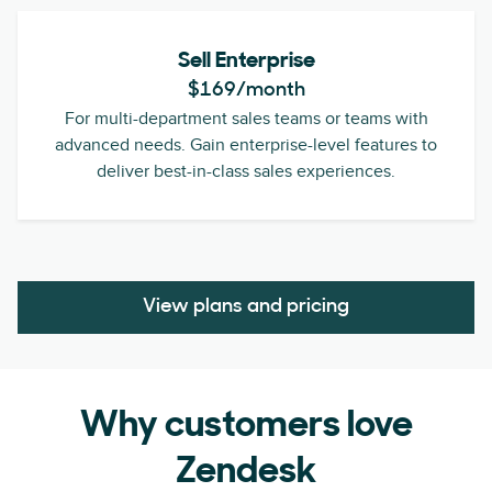
Sell Enterprise
$169
/month
For multi-department sales teams or teams with
advanced needs. Gain enterprise-level features to
deliver best-in-class sales experiences.
View plans and pricing
Why customers love
Zendesk