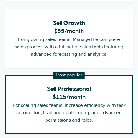
Sell Growth
$55
/month
For growing sales teams. Manage the complete
sales process with a full set of sales tools featuring
advanced forecasting and analytics.
Most popular
Sell Professional
$115
/month
For scaling sales teams. Increase efficiency with task
automation, lead and deal scoring, and advanced
permissions and roles.