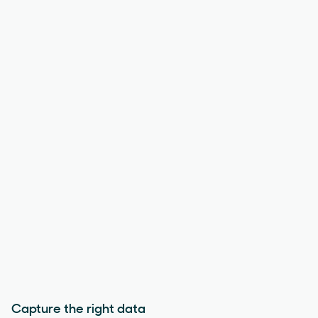
Capture the right data