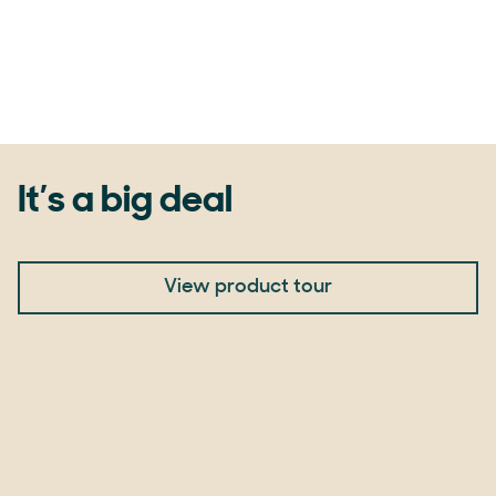
It’s a big deal
View product tour