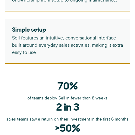
of ownership from setup to ongoing maintenance.
Simple setup
Sell features an intuitive, conversational interface
built around everyday sales activities, making it extra
easy to use.
70%
of teams deploy Sell in fewer than 8 weeks
2 in 3
sales teams saw a return on their investment in the first 6 months
>50%