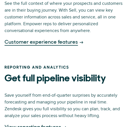
See the full context of where your prospects and customers
are in their buying journey. With Sell, you can view key
customer information across sales and service, all in one
platform. Empower reps to deliver personalized
conversational experiences from anywhere.
Customer experience features
REPORTING AND ANALYTICS
Get full pipeline visibility
Save yourself from end-of-quarter surprises by accurately
forecasting and managing your pipeline in real time.
Zendesk gives you full visibility so you can plan, track, and
analyze your sales process without heavy lifting.