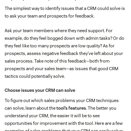
The simplest way to identify issues that a CRM could solve is
to ask your team and prospects for feedback.
Ask your team members where they need support. For
example, do they feel bogged down with admin tasks? Or do
they feel like too many prospects are low quality? As for
prospects, assess negative feedback they’ve left about your
sales process. Take note of this feedback—both from
prospects and your sales team—as issues that good CRM
tactics could potentially solve.
Choose issues your CRM can solve
To figure out which sales problems your CRM techniques
can solve, learn about the
tool’s features
. The better you
understand your CRM, the easier it will be to see
opportunities for improvement with the tool. Here are a few
examples of sales problems that your CRM can easily solve: