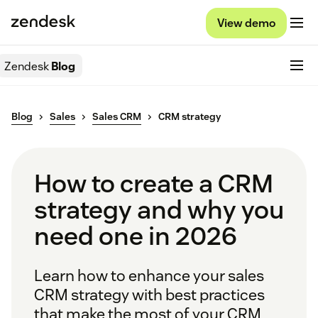
View demo
Zendesk
Blog
Blog
Sales
Sales CRM
CRM strategy
How to create a CRM
strategy and why you
need one in 2026
Learn how to enhance your sales
CRM strategy with best practices
that make the most of your CRM