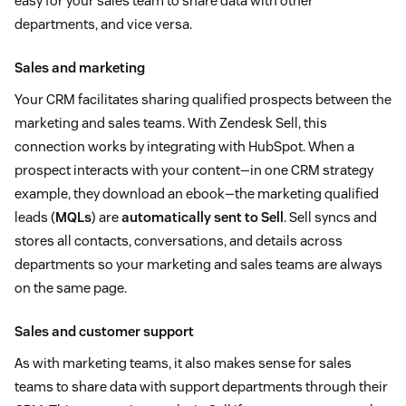
easy for your sales team to share data with other
departments, and vice versa.
Sales and marketing
Your CRM facilitates sharing qualified prospects between the
marketing and sales teams. With Zendesk Sell, this
connection works by integrating with HubSpot. When a
prospect interacts with your content—in one CRM strategy
example, they download an ebook—the marketing qualified
leads (
MQLs
) are
automatically sent to Sell
. Sell syncs and
stores all contacts, conversations, and details across
departments so your marketing and sales teams are always
on the same page.
Sales and customer support
As with marketing teams, it also makes sense for sales
teams to share data with support departments through their