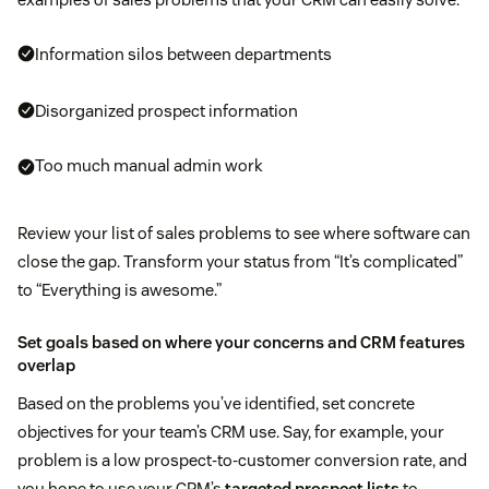
Information silos between departments
Disorganized prospect information
Too much manual admin work
Review your list of sales problems to see where software can
close the gap. Transform your status from “It’s complicated”
to “Everything is awesome.”
Set goals based on where your concerns and CRM features
overlap
Based on the problems you’ve identified, set concrete
objectives for your team’s CRM use. Say, for example, your
problem is a low prospect-to-customer conversion rate, and
you hope to use your CRM’s
targeted prospect lists
to