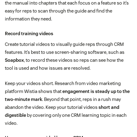
the manual into chapters that each focus on a feature so it’s
easy for reps to scan through the guide and find the
information they need.
Record training videos
Create tutorial videos to visually guide reps through CRM
features. It’s best to use screen-sharing software, such as
Soapbox
, to record these videos so reps can see how the
tool is used and how issues are resolved.
Keep your videos short. Research from video marketing
platform Wistia shows that
engagement is steady up to the
two-minute mark
. Beyond that point, reps in a rush may
abandon the video. Keep your tutorial videos
short and
digestible
by covering only one CRM learning topic in each
video.