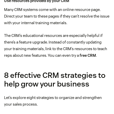
Use resources provided by your CRM
Many CRM systems come with an online resource page.
Direct your team to these pages if they can’t resolve the issue
with your internal training materials.
The CRM’s educational resources are especially helpful if
there’s a feature upgrade. Instead of constantly updating
your training materials, link to the CRM’s resources to teach
reps about new features. You can even try a
free CRM
.
8 effective CRM strategies to
help grow your business
Let’s explore eight strategies to organize and strengthen
your sales process.