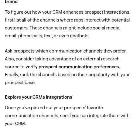
brand
To figure out how your CRM enhances prospect interactions,
first list all of the channels where reps interact with potential
customers. These channels might include social media,
email, phone calls, text, or even chatbots.
Ask prospects which communication channels they prefer.
Also, consider taking advantage of an external research
source to
verify prospect communication preferences
.
Finally, rank the channels based on their popularity with your
prospect base.
Explore your CRMs integrations
Once you’ve picked out your prospects’ favorite
communication channels, see if you can integrate them with
your CRM.