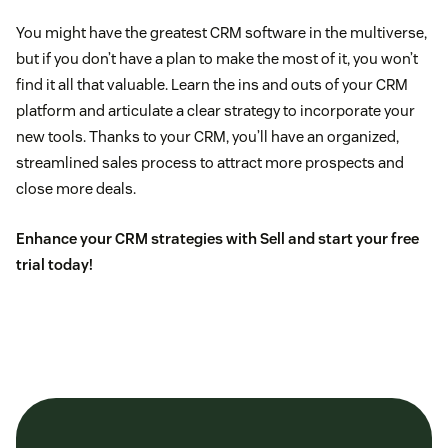
You might have the greatest CRM software in the multiverse,
but if you don’t have a plan to make the most of it, you won’t
find it all that valuable. Learn the ins and outs of your CRM
platform and articulate a clear strategy to incorporate your
new tools. Thanks to your CRM, you’ll have an organized,
streamlined sales process to attract more prospects and
close more deals.
Enhance your CRM strategies with Sell and
start your free
trial today
!