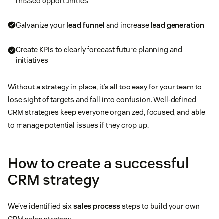
missed opportunities
Galvanize your
lead funnel
and increase
lead generation
Create KPIs to clearly forecast future planning and
initiatives
Without a strategy in place, it’s all too easy for your team to
lose sight of targets and fall into confusion. Well-defined
CRM strategies keep everyone organized, focused, and able
to manage potential issues if they crop up.
How to create a successful
CRM strategy
We’ve identified six
sales process
steps to build your own
CRM sales strategy.