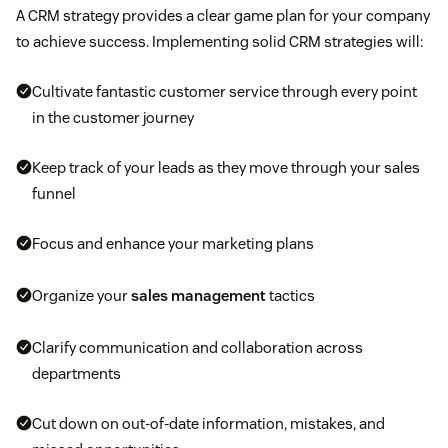
A CRM strategy provides a clear game plan for your company
to achieve success. Implementing solid CRM strategies will:
Cultivate fantastic customer service through every point
in the customer journey
Keep track of your leads as they move through your sales
funnel
Focus and enhance your marketing plans
Organize your
sales management
tactics
Clarify communication and collaboration across
departments
Cut down on out-of-date information, mistakes, and