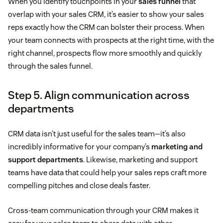
When you identify touchpoints in your
sales funnel
that
overlap with your sales CRM, it’s easier to show your sales
reps exactly how the CRM can bolster their process. When
your team connects with prospects at the right time, with the
right channel, prospects flow more smoothly and quickly
through the sales funnel.
Step 5. Align communication across
departments
CRM data isn’t just useful for the sales team—it’s also
incredibly informative for your company’s
marketing and
support departments
. Likewise, marketing and support
teams have data that could help your sales reps craft more
compelling pitches and close deals faster.
Cross-team communication through your CRM makes it