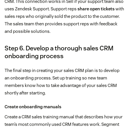
CRM. This connection works in Sell if your support team also
uses Zendesk Support. Support reps
share open tickets
with
sales reps who originally sold the product to the customer.
The sales team then provides support reps with feedback
and possible solutions.
Step 6. Develop a thorough sales CRM
onboarding process
The final step in creating your sales CRM plan is to develop
an onboarding process. Set up training so new team
members know how to take advantage of your sales CRM
shortly after starting.
Create onboarding manuals
Create a CRM sales training manual that describes how your
team’s most commonly used CRM features work. Segment