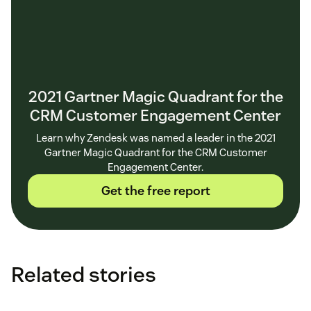
2021 Gartner Magic Quadrant for the
CRM Customer Engagement Center
Learn why Zendesk was named a leader in the 2021
Gartner Magic Quadrant for the CRM Customer
Engagement Center.
Get the free report
Related stories