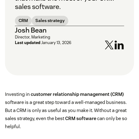
sales software.
CRM
Sales strategy
Josh Bean
Director, Marketing
Last updated
January 13, 2026
Investing in
customer relationship management (CRM)
software is a great step toward a well-managed business.
But a CRM is only as useful as you make it. Without a great
sales strategy, even the best
CRM software
can only be so
helpful.