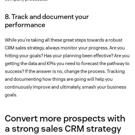
8. Track and document your
performance
While you’re taking all these great steps towards a robust
CRM sales strategy, always monitor your progress. Are you
hitting your goals? Has your planning been effective? Are you
getting the data and KPIs you need to forecast the pathway to
success? If the answer is no, change the process. Tracking
and documenting how things are going will help you
continuously improve and ultimately, smash your business
goals.
Convert more prospects with
a strong sales CRM strategy