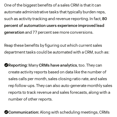
One of the biggest benefits of a sales CRM is that it can
automate administrative tasks that typically burden reps,
such as activity tracking and revenue reporting. In fact,
80
percent of automation users experience improved lead
generation
and 77 percent see more conversions.
Reap these benefits by figuring out which current sales
department tasks could be automated with a CRM, such as:
Reporting:
Many
CRMs have analytics
, too. They can
create activity reports based on data like the number of
sales calls per month, sales closing ratio rate, and sales
rep follow-ups. They can also auto-generate monthly sales
reports to track revenue and sales forecasts, along with a
number of other reports.
Communication:
Along with scheduling meetings, CRMs