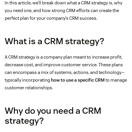
In this article, we’ll break down what a CRM strategy is, why
you need one, and how strong CRM efforts can create the
perfect plan for your company’s CRM success.
What is a CRM strategy?
A CRM strategy is a company plan meant to increase profit,
decrease cost, and improve customer service. These plans
can encompass a mix of systems, actions, and technology—
typically incorporating
how to use a specific CRM
to manage
customer relationships.
Why do you need a CRM
strategy?