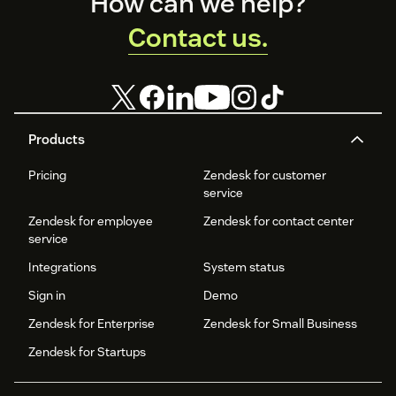
Footer
How can we help?
Contact us.
Products
Pricing
Zendesk for customer
service
Zendesk for employee
Zendesk for contact center
service
Integrations
System status
Sign in
Demo
Zendesk for Enterprise
Zendesk for Small Business
Zendesk for Startups