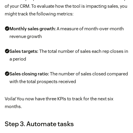
of your CRM. To evaluate how the tool is impacting sales, you
might track the following metrics:
Monthly sales growth:
A measure of month-over-month
revenue growth
Sales targets:
The total number of sales each rep closes in
a period
Sales closing ratio:
The number of sales closed compared
with the total prospects received
Voila! You now have three KPIs to track for the next six
months.
Step 3. Automate tasks