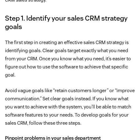
Step 1. Identify your sales CRM strategy
goals
The first step in creating an effective sales CRM strategy is
identifying goals. Clear goals target exactly what you need
from your CRM. Once you know what you need, it’s easier to
figure out how to use the software to achieve that specific
goal.
Avoid vague goals like “retain customers longer” or “improve
communication.” Set clear goals instead. If you know what
you want to achieve with the system, you’ll be able to match
software features to your needs. To develop goals for your
sales CRM, follow these three steps.
Pinpoint problems in your sales department