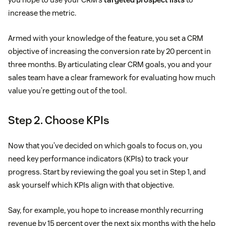
increase the metric.
Armed with your knowledge of the feature, you set a CRM
objective of increasing the conversion rate by 20 percent in
three months. By articulating clear CRM goals, you and your
sales team have a clear framework for evaluating how much
value you’re getting out of the tool.
Step 2. Choose KPIs
Now that you’ve decided on which goals to focus on, you
need key performance indicators (KPIs) to track your
progress. Start by reviewing the goal you set in Step 1, and
ask yourself which KPIs align with that objective.
Say, for example, you hope to increase monthly recurring
revenue by 15 percent over the next six months with the help