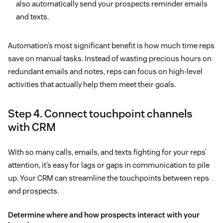
also automatically send your prospects reminder emails
and texts.
Automation’s most significant benefit is how much time reps
save on manual tasks. Instead of wasting precious hours on
redundant emails and notes, reps can focus on high-level
activities that actually help them meet their goals.
Step 4. Connect touchpoint channels
with CRM
With so many calls, emails, and texts fighting for your reps’
attention, it’s easy for lags or gaps in communication to pile
up. Your CRM can streamline the touchpoints between reps
and prospects.
Determine where and how prospects interact with your