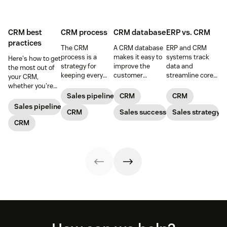
CRM best
CRM process
CRM database
ERP vs. CRM
practices
The CRM
A CRM database
ERP and CRM
process is a
makes it easy to
systems track
Here's how to get
strategy for
improve the
data and
the most out of
keeping every
customer
streamline core
your CRM,
customer
experience, while
processes,
whether you're
interaction
giving the
working together
prospecting or
Sales pipeline
CRM
CRM
personalized and
company the
to take your
reviewing
Sales pipeline
meaningful that
CRM
tools to increase
Sales success
business to the
Sales strategy
won/lost deals.
consists of five
sales and give
next level.
CRM
main steps.
their customers
exceptional
support.