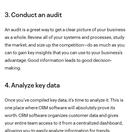
3. Conduct an audit
An audit is a great way to get a clear picture of your business
as a whole. Review all of your systems and processes, study
the market, and size up the competition—do as much as you
can to gain key insights that you can use to your business’s
advantage. Good information leads to good decision-
making.
4. Analyze key data
Once you’ve compiled key data, it’s time to analyze it. This is
one place where CRM software will absolutely prove its
worth. CRM software organizes customer data and gives
your entire team access to it from a centralized dashboard,
allowing you to easily analyze information for trends,