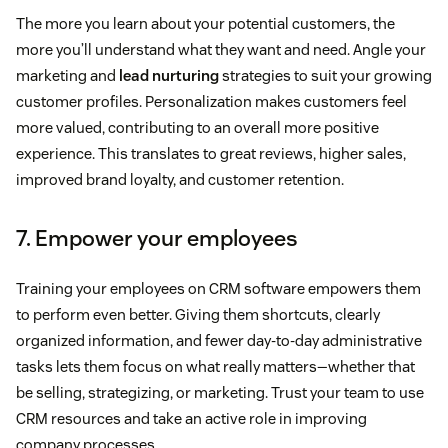
The more you learn about your potential customers, the
more you’ll understand what they want and need. Angle your
marketing and
lead nurturing
strategies to suit your growing
customer profiles. Personalization makes customers feel
more valued, contributing to an overall more positive
experience. This translates to great reviews, higher sales,
improved brand loyalty, and customer retention.
7. Empower your employees
Training your employees on CRM software empowers them
to perform even better. Giving them shortcuts, clearly
organized information, and fewer day-to-day administrative
tasks lets them focus on what really matters—whether that
be selling, strategizing, or marketing. Trust your team to use
CRM resources and take an active role in improving
company processes.