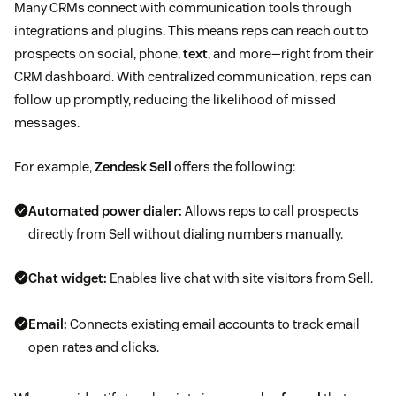
Many CRMs connect with communication tools through
integrations and plugins. This means reps can reach out to
prospects on social, phone,
text
, and more—right from their
CRM dashboard. With centralized communication, reps can
follow up promptly, reducing the likelihood of missed
messages.
For example,
Zendesk Sell
offers the following:
Automated power dialer:
Allows reps to call prospects
directly from Sell without dialing numbers manually.
Chat widget:
Enables live chat with site visitors from Sell.
Email:
Connects existing email accounts to track email
open rates and clicks.