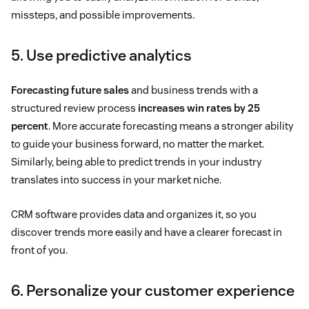
missteps, and possible improvements.
5. Use predictive analytics
Forecasting future sales
and business trends with a
structured review process
increases win rates by 25
percent
. More accurate forecasting means a stronger ability
to guide your business forward, no matter the market.
Similarly, being able to predict trends in your industry
translates into success in your market niche.
CRM software provides data and organizes it, so you
discover trends more easily and have a clearer forecast in
front of you.
6. Personalize your customer experience