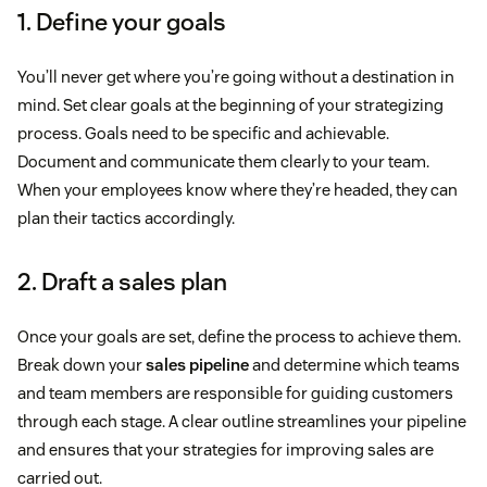
1. Define your goals
You’ll never get where you’re going without a destination in
mind. Set clear goals at the beginning of your strategizing
process. Goals need to be specific and achievable.
Document and communicate them clearly to your team.
When your employees know where they’re headed, they can
plan their tactics accordingly.
2. Draft a sales plan
Once your goals are set, define the process to achieve them.
Break down your
sales pipeline
and determine which teams
and team members are responsible for guiding customers
through each stage. A clear outline streamlines your pipeline
and ensures that your strategies for improving sales are
carried out.