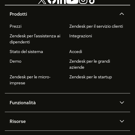
Prodotti
Prezzi
Zendesk per il servizio clienti
Zendesk per l’assistenza ai
Integrazioni
dipendenti
Stato del sistema
Accedi
Demo
Zendesk per le grandi
aziende
Zendesk per le micro-
Zendesk per le startup
imprese
Funzionalità
Agenti AI
Copilot
Risorse
Zendesk AI
Messaggistica e chat
Centro assistenza
Sicurezza
Protezione e privacy dei dati
Knowledge base