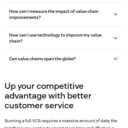
How can I measure the impact of value chain
improvements?
How can I use technology to improve my value
customer experience key performance
indicators (KPIs)
chain?
customer satisfaction (CSAT)
Can value chains span the globe?
Zendesk AI
CSAT scores
customer
analytics
Up your competitive
advantage with better
customer service
Running a full VCA requires a massive amount of data; the