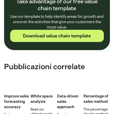
Take advantage of our free value
chain template
Use our template to help identify areas for growth and
uncover the activities that give your customers the
most value.
Download value chain template
Pubblicazioni correlate
Improve sales
White space
Data-driven
Percentage of
forecasting
analysis
sales
sales method
accuracy
approach
Read our
The percentage
ultimate guide
of sales method