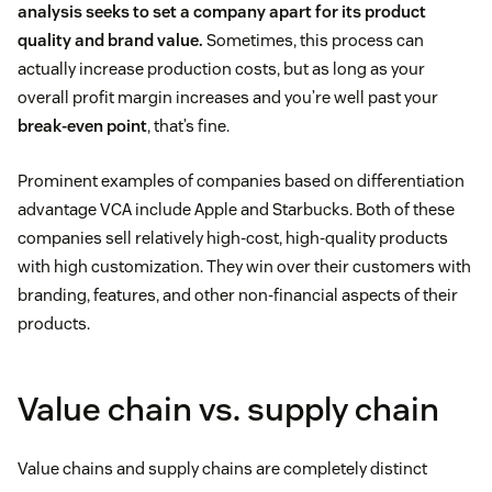
analysis seeks to set a company apart for its product
quality and brand value.
Sometimes, this process can
actually increase production costs, but as long as your
overall profit margin increases and you’re well past your
break-even point
, that’s fine.
Prominent examples of companies based on differentiation
advantage VCA include Apple and Starbucks. Both of these
companies sell relatively high-cost, high-quality products
with high customization. They win over their customers with
branding, features, and other non-financial aspects of their
products.
Value chain vs. supply chain
Value chains and supply chains are completely distinct