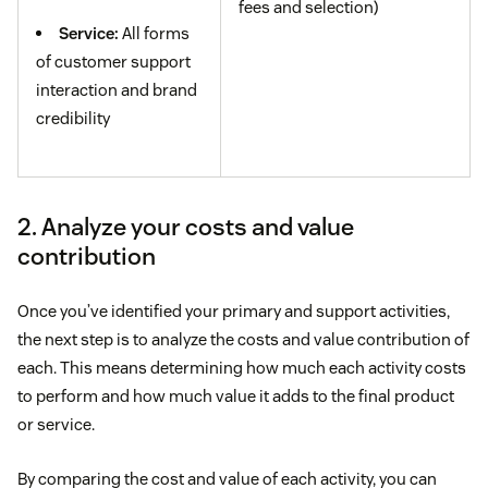
fees and selection)
Service:
All forms
of customer support
interaction and brand
credibility
2. Analyze your costs and value
contribution
Once you’ve identified your primary and support activities,
the next step is to analyze the costs and value contribution of
each. This means determining how much each activity costs
to perform and how much value it adds to the final product
or service.
By comparing the cost and value of each activity, you can