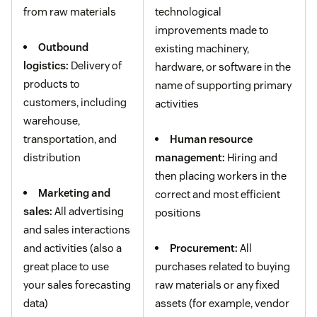
from raw materials
technological
improvements made to
Outbound
existing machinery,
logistics:
Delivery of
hardware, or software in the
products to
name of supporting primary
customers, including
activities
warehouse,
transportation, and
Human resource
distribution
management:
Hiring and
then placing workers in the
Marketing and
correct and most efficient
sales:
All advertising
positions
and sales interactions
and activities (also a
Procurement:
All
great place to use
purchases related to buying
your sales forecasting
raw materials or any fixed
data)
assets (for example, vendor