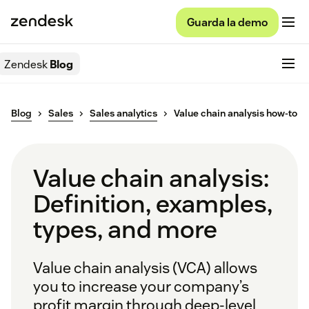
Guarda la demo
Zendesk
Blog
Blog
Sales
Sales analytics
Value chain analysis how-to
Value chain analysis:
Definition, examples,
types, and more
Value chain analysis (VCA) allows
you to increase your company’s
profit margin through deep-level