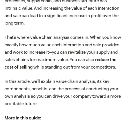
processes, supply chain, and business structure has
intrinsic value. And increasing the value of each interaction
and sale can lead to a significant increase in profit over the
long term.
That’s where value chain analysis comes in. When you know
exactly how much value each interaction and sale provides—
and work to increase it—you can revitalize your supply and
sales chains for maximum value. You can also
reduce the
cost of selling
while standing out from your competitors.
In this article, we’ll explain value chain analysis, its key
components, benefits, and the process of conducting your
own analysis so you can drive your company toward a more
profitable future.
More in this guide: