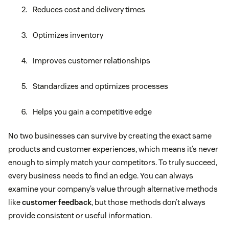
Reduces cost and delivery times
Optimizes inventory
Improves customer relationships
Standardizes and optimizes processes
Helps you gain a competitive edge
No two businesses can survive by creating the exact same
products and customer experiences, which means it’s never
enough to simply match your competitors. To truly succeed,
every business needs to find an edge. You can always
examine your company’s value through alternative methods
like
customer feedback
, but those methods don’t always
provide consistent or useful information.