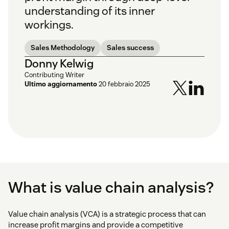
understanding of its inner
workings.
Sales Methodology
Sales success
Donny Kelwig
Contributing Writer
Ultimo aggiornamento
20 febbraio 2025
What is value chain analysis?
Value chain analysis (VCA) is a strategic process that can
increase profit margins and provide a competitive