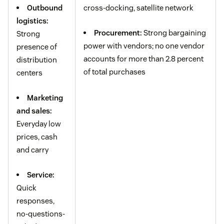
Outbound
cross-docking, satellite network
logistics:
Procurement:
Strong bargaining
Strong
power with vendors; no one vendor
presence of
accounts for more than 2.8 percent
distribution
of total purchases
centers
Marketing
and sales:
Everyday low
prices, cash
and carry
Service:
Quick
responses,
no-questions-