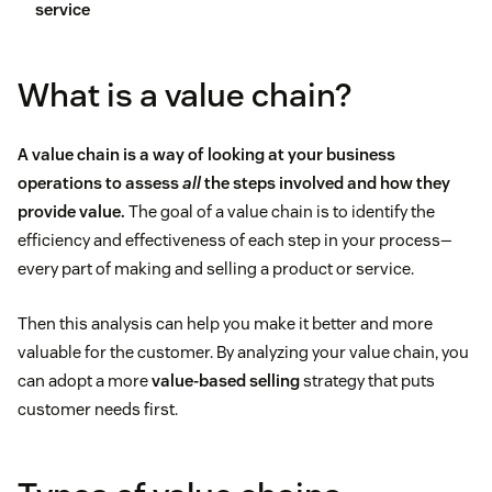
service
What is a value chain?
A value chain is a way of looking at your business
operations to assess
all
the steps involved and how they
provide value.
The goal of a value chain is to identify the
efficiency and effectiveness of each step in your process—
every part of making and selling a product or service.
Then this analysis can help you make it better and more
valuable for the customer. By analyzing your value chain, you
can adopt a more
value-based selling
strategy that puts
customer needs first.