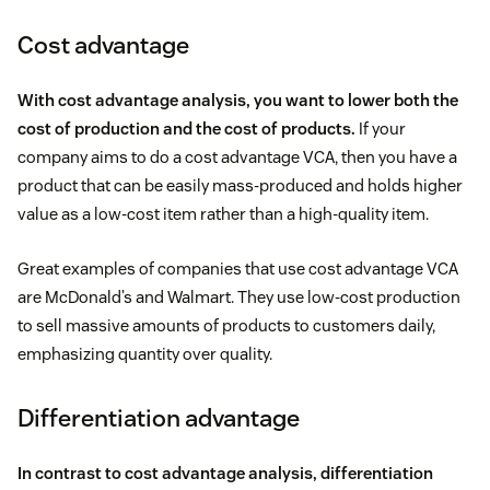
Cost advantage
With cost advantage analysis, you want to lower both the
cost of production and the cost of products.
If your
company aims to do a cost advantage VCA, then you have a
product that can be easily mass-produced and holds higher
value as a low-cost item rather than a high-quality item.
Great examples of companies that use cost advantage VCA
are McDonald’s and Walmart. They use low-cost production
to sell massive amounts of products to customers daily,
emphasizing quantity over quality.
Differentiation advantage
In contrast to cost advantage analysis, differentiation