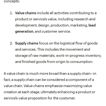
concepts:
Value chains
include all activities contributing to a
product or service’s value, including research and
development, design, production, marketing,
lead
generation
, and customer service.
Supply chains
focus on the logistical flow of goods
and services. This includes the movement and
storage of raw materials, work-in-progress inventory,
and finished goods from origin to consumption.
A value chain is much more broad than a supply chain—in
fact, a supply chain can be considered a component of a
value chain. Value chains emphasize maximizing value
creation at each stage, ultimately enhancing a product or
service’s value proposition for the customer.