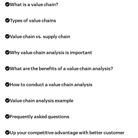
What is a value chain?
Types of value chains
Value chain vs. supply chain
Why value chain analysis is important
What are the benefits of a value chain analysis?
How to conduct a value chain analysis
Value chain analysis example
Frequently asked questions
Up your competitive advantage with better customer