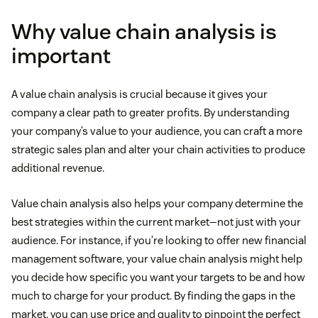
Why value chain analysis is
important
A value chain analysis is crucial because it gives your
company a clear path to greater profits. By understanding
your company’s value to your audience, you can craft a more
strategic sales plan and alter your chain activities to produce
additional revenue.
Value chain analysis also helps your company determine the
best strategies within the current market—not just with your
audience. For instance, if you’re looking to offer new financial
management software, your value chain analysis might help
you decide how specific you want your targets to be and how
much to charge for your product. By finding the gaps in the
market, you can use price and quality to pinpoint the perfect