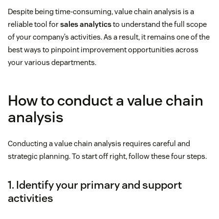
Despite being time-consuming, value chain analysis is a
reliable tool for
sales analytics
to understand the full scope
of your company’s activities. As a result, it remains one of the
best ways to pinpoint improvement opportunities across
your various departments.
How to conduct a value chain
analysis
Conducting a value chain analysis requires careful and
strategic planning. To start off right, follow these four steps.
1. Identify your primary and support
activities