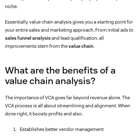
niche.
Essentially, value chain analysis gives you a starting point for
your entire sales and marketing approach. From initial ads to
sales funnel analysis
and lead qualification, all
improvements stem from the
value chain
.
What are the benefits of a
value chain analysis?
The importance of VCA goes far beyond revenue alone. The
VCA process is all about streamlining and alignment. When
done right, it boosts profits and also:
Establishes better vendor management