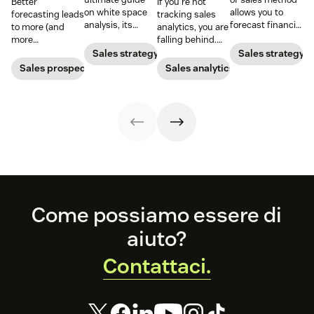
Better
If you’re not
on white space
allows you to
forecasting leads
tracking sales
analysis, its
forecast financial
to more (and
analytics, you are
benefits, and
changes based
more
falling behind.
how it can
on previous sales
predictable)
Learn why sales
Sales strategy
Sales strategy
uncover new
and spending
sales.
analytics are
Sales prospecting
Sales analytics
opportunities for
accounts. Here's
crucial and how a
your business
how to work
CRM can change
today.
through it.
your trajectory.
Footer
Come possiamo essere di
aiuto?
Contattaci.