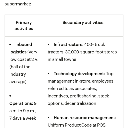
supermarket:
Primary
Secondary activities
activities
Inbound
Infrastructure:
400+ truck
logistics:
Very
tractors, 30,000-square-foot stores
low cost at 2%
in small towns
(half of the
Technology development:
Top
industry
management in-store, employees
average)
referred to as associates,
incentives, profit sharing, stock
Operations:
9
options, decentralization
a.m. to 9 p.m.,
Human resource management:
7 days a week
Uniform Product Code at POS,