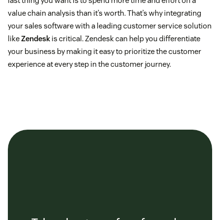
last thing you want is to spend more time and effort on a
value chain analysis than it’s worth. That’s why integrating
your sales software with a leading customer service solution
like
Zendesk
is critical. Zendesk can help you differentiate
your business by making it easy to prioritize the customer
experience at every step in the customer journey.