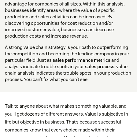
advantage for companies of all sizes. Within this analysis,
businesses identify areas where the value of specific
production and sales activities can be increased. By
discovering opportunities for cost reduction and/or
improved customer value, businesses can decrease
production costs and increase revenue.
A strong value chain strategy is your path to outperforming
the competition and becoming the leading company in your
particular field. Just as
sales performance metrics
and
analysis indicate trouble spots in your
sales process
, value
chain analysis indicates the trouble spots in your production
process. You can’t fix what you can’t see.
Talk to anyone about what makes something valuable, and
you’ll get dozens of different answers. Value is subjective in
life but objective in business. That’s because successful
companies know that every choice made within their