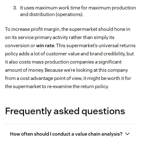
It uses maximum work time for maximum production
and distribution (operations).
To increase profit margin, the supermarket should hone in
on its service primary activity rather than simply its
conversion or
win rate
. This supermarket’s universal returns
policy adds a lot of customer value and brand credibility, but
it also costs mass production companies a significant
amount of money. Because we’re looking at this company
from a cost advantage point of view, it might be worth it for
the supermarket to re-examine the return policy.
Frequently asked questions
How often should I conduct a value chain analysis?