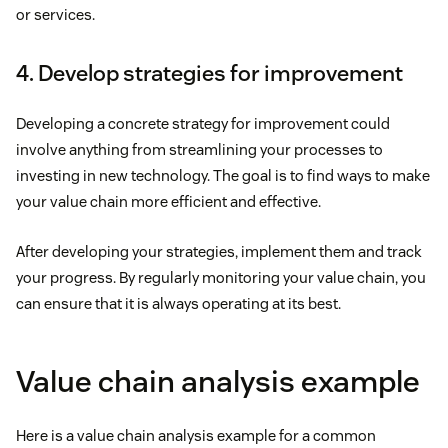
or services.
4. Develop strategies for improvement
Developing a concrete strategy for improvement could
involve anything from streamlining your processes to
investing in new technology. The goal is to find ways to make
your value chain more efficient and effective.
After developing your strategies, implement them and track
your progress. By regularly monitoring your value chain, you
can ensure that it is always operating at its best.
Value chain analysis example
Here is a value chain analysis example for a common