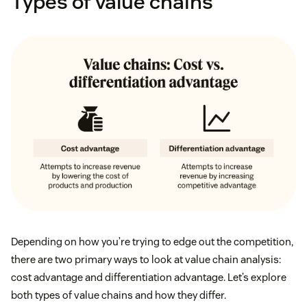
Types of value chains
Depending on how you’re trying to edge out the competition,
there are two primary ways to look at value chain analysis:
cost advantage and differentiation advantage. Let’s explore
both types of value chains and how they differ.