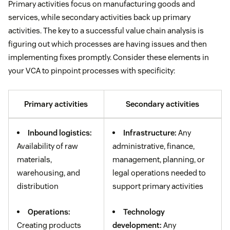
Primary activities focus on manufacturing goods and
services, while secondary activities back up primary
activities. The key to a successful value chain analysis is
figuring out which processes are having issues and then
implementing fixes promptly. Consider these elements in
your VCA to pinpoint processes with specificity:
Primary activities
Secondary activities
Inbound logistics:
Infrastructure:
Any
Availability of raw
administrative, finance,
materials,
management, planning, or
warehousing, and
legal operations needed to
distribution
support primary activities
Operations:
Technology
Creating products
development:
Any