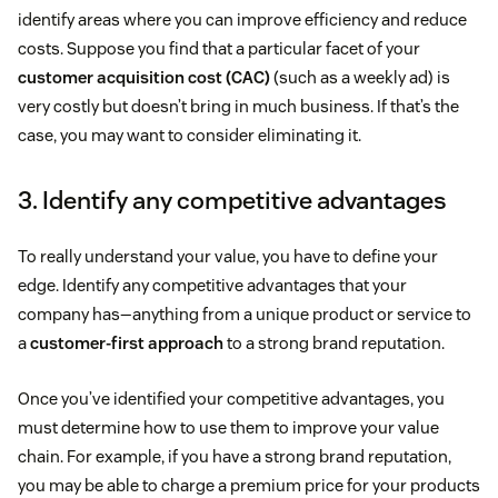
identify areas where you can improve efficiency and reduce
costs. Suppose you find that a particular facet of your
customer acquisition cost (CAC)
(such as a weekly ad) is
very costly but doesn’t bring in much business. If that’s the
case, you may want to consider eliminating it.
3. Identify any competitive advantages
To really understand your value, you have to define your
edge. Identify any competitive advantages that your
company has—anything from a unique product or service to
a
customer-first approach
to a strong brand reputation.
Once you’ve identified your competitive advantages, you
must determine how to use them to improve your value
chain. For example, if you have a strong brand reputation,
you may be able to charge a premium price for your products