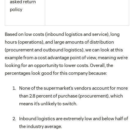
asked return
policy
Based on low costs (inbound logistics and service), long
hours (operations), and large amounts of distribution
(procurement and outbound logistics), we can look at this
example from a cost advantage point of view, meaning we’re
looking for an opportunity to lower costs. Overall, the
percentages look good for this company because:
None of the supermarket’s vendors account for more
than 2.8 percent of purchase (procurement), which
means it’s unlikely to switch.
Inbound logistics are extremely low and below half of
the industry average.