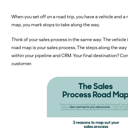
When you set off on a road trip, you have a vehicle and a
map, you mark stops to take along the way.
Think of your sales process in the same way: The vehicle 
road map is your sales process. The steps along the way 
within your pipeline and CRM. Your final destination? Con
customer.