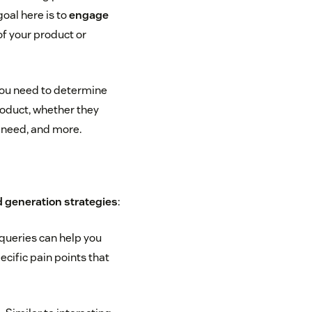
oal here is to
engage
f your product or
ou need to determine
product, whether they
 need, and more.
 generation strategies
:
queries can help you
ecific pain points that