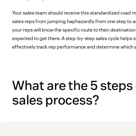
Your sales team should receive this standardized road 
sales reps from jumping haphazardly from one step to a
your reps will know the specific route to their destinatio
expected to get there. A step-by-step sales cycle help
effectively track rep performance and determine which 
What are the 5 steps 
sales process?