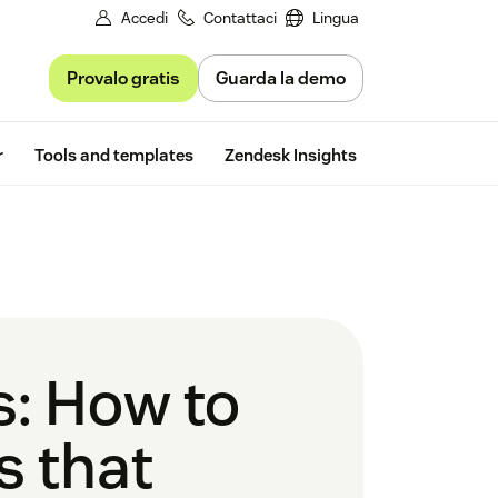
Accedi
Contattaci
Lingua
Provalo gratis
Guarda la demo
Free trial
r
Tools and templates
Zendesk Insights
s: How to
s that