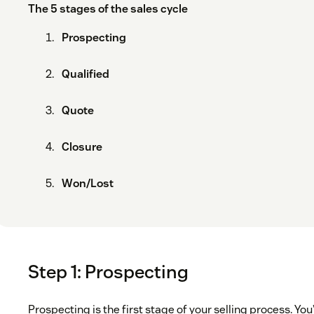
The 5 stages of the sales cycle
Prospecting
Qualified
Quote
Closure
Won/Lost
Step 1: Prospecting
Prospecting is the first stage of your selling process. You