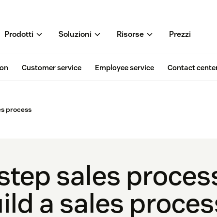
Prodotti
Soluzioni
Risorse
Prezzi
ion
Customer service
Employee service
Contact cente
es process
step sales proces
ild a sales proces