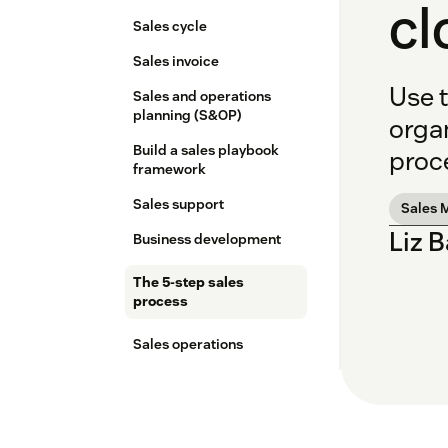
cl
Sales cycle
Sales invoice
Use t
Sales and operations
planning (S&OP)
orga
Build a sales playbook
proce
framework
Sales support
Sales 
Liz 
Business development
The 5-step sales
process
Sales operations