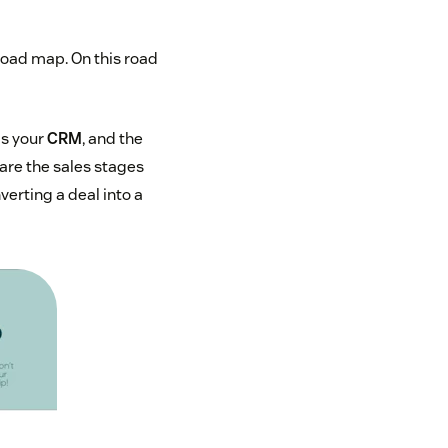
 road map. On this road
is your
CRM
, and the
are the sales stages
verting a deal into a