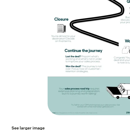
See larger image