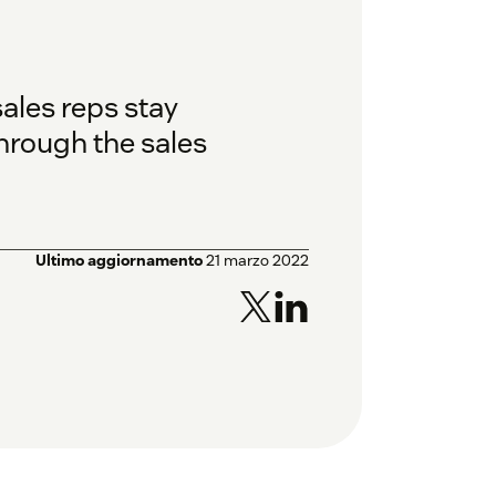
sales reps stay
hrough the sales
Ultimo aggiornamento
21 marzo 2022