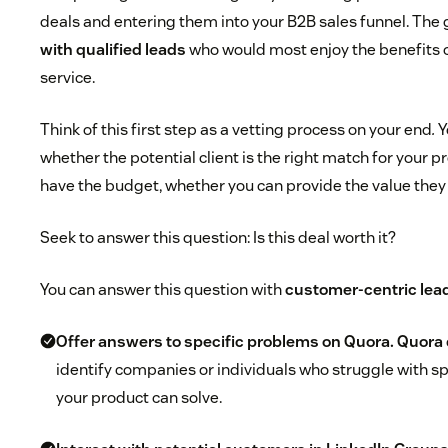
deals and entering them into your B2B sales funnel. The g
with qualified leads
who would most enjoy the benefits o
service.
Think of this first step as a vetting process on your end
.
Y
whether the potential client is the right match for your 
have the budget, whether you can provide the value they
Seek to answer this question: Is this deal worth it?
You can answer this question with
customer-centric lead
Offer answers to specific problems on Quora.
Quora
identify companies or individuals who struggle with sp
your product can solve.