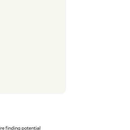
’re finding potential