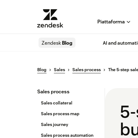
Piattaforma
Zendesk
Blog
AI and automat
Blog
Sales
Sales process
The 5-step sal
Sales process
Sales collateral
5-
Sales process map
bu
Sales journey
Sales process automation