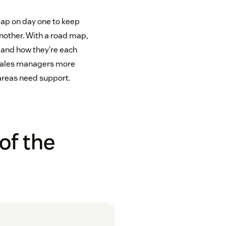
map on day one to keep
nother. With a road map,
n and how they’re each
s sales managers more
areas need support.
of the