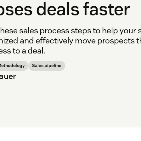
oses deals faster
hese sales process steps to help your 
nized and effectively move prospects t
ss to a deal.
Methodology
Sales pipeline
Bauer