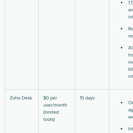
1,
a
in
Re
re
AI
tr
ov
bi
in
Zoho Desk
$0 per
15 days
O
user/month
ag
(limited
w
tools)
In