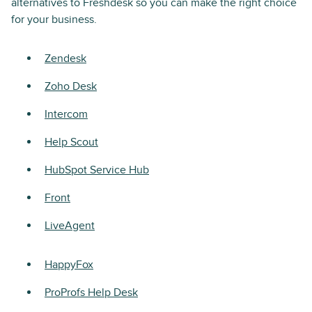
alternatives to Freshdesk so you can make the right choice
for your business.
Zendesk
Zoho Desk
Intercom
Help Scout
HubSpot Service Hub
Front
LiveAgent
HappyFox
ProProfs Help Desk