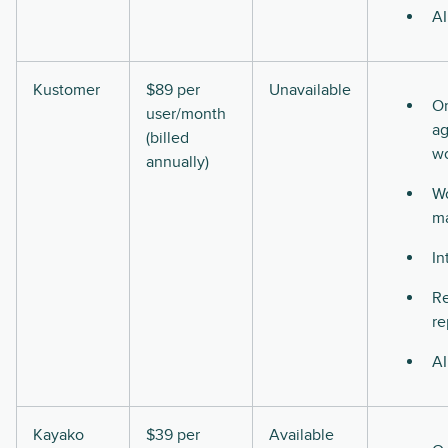
AI
Kustomer
$89 per
Unavailable
O
user/month
ag
(billed
w
annually)
Wo
m
In
Re
re
AI
Kayako
$39 per
Available