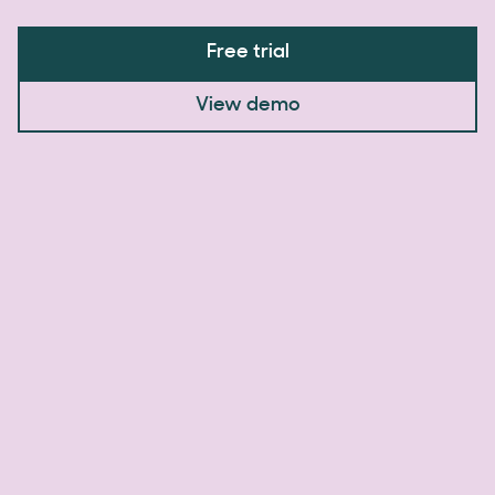
Free trial
View demo