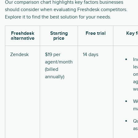
Our comparison chart highlights key factors businesses
should consider when evaluating Freshdesk competitors.
Explore it to find the best solution for your needs.
Freshdesk
Starting
Free trial
Key f
alternative
price
Zendesk
$19 per
14 days
In
agent/month
le
(billed
o
annually)
ag
w
Wo
m
Qu
as