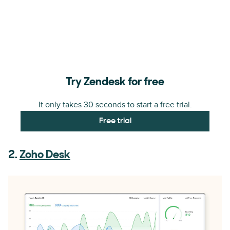
Try Zendesk for free
It only takes 30 seconds to start a free trial.
Free trial
2.
Zoho Desk