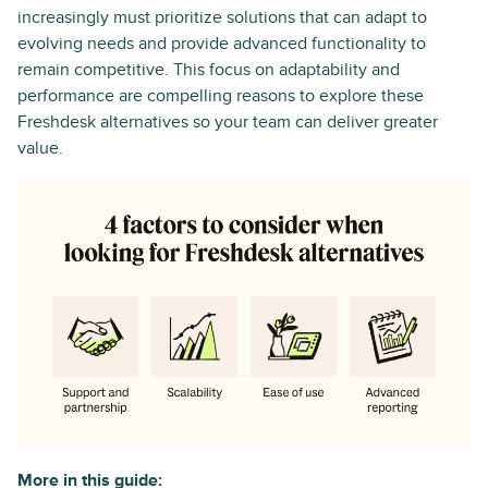
increasingly must prioritize solutions that can adapt to
evolving needs and provide advanced functionality to
remain competitive. This focus on adaptability and
performance are compelling reasons to explore these
Freshdesk alternatives so your team can deliver greater
value.
More in this guide: