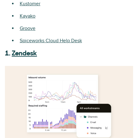
Kustomer
Kayako
Groove
Spiceworks Cloud Help Desk
1.
Zendesk