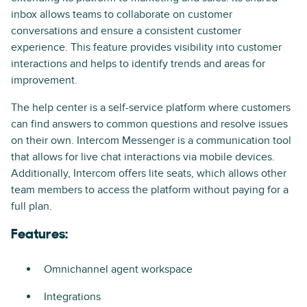
inbox allows teams to collaborate on customer
conversations and ensure a consistent customer
experience. This feature provides visibility into customer
interactions and helps to identify trends and areas for
improvement.
The help center is a self-service platform where customers
can find answers to common questions and resolve issues
on their own. Intercom Messenger is a communication tool
that allows for live chat interactions via mobile devices.
Additionally, Intercom offers lite seats, which allows other
team members to access the platform without paying for a
full plan.
Features:
Omnichannel agent workspace
Integrations