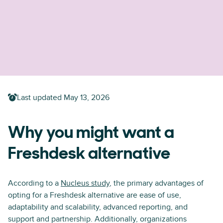
Last updated
May 13, 2026
Why you might want a
Freshdesk alternative
According to a
Nucleus study
, the primary advantages of
opting for a Freshdesk alternative are ease of use,
adaptability and scalability, advanced reporting, and
support and partnership. Additionally, organizations