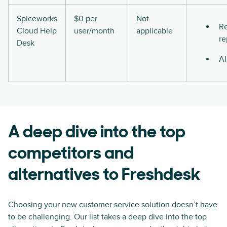
Spiceworks
$0 per
Not
Re
Cloud Help
user/month
applicable
re
Desk
AI
A deep dive into the top
competitors and
alternatives to Freshdesk
Choosing your new customer service solution doesn’t have
to be challenging. Our list takes a deep dive into the top