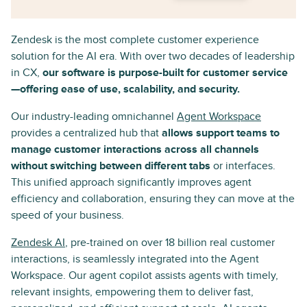
Zendesk is the most complete customer experience
solution for the AI era. With over two decades of leadership
in CX,
our software is purpose-built for customer service
—offering ease of use, scalability, and security.
Our industry-leading omnichannel
Agent Workspace
provides a centralized hub that
allows support teams to
manage customer interactions across all channels
without switching between different tabs
or interfaces.
This unified approach significantly improves agent
efficiency and collaboration, ensuring they can move at the
speed of your business.
Zendesk AI
, pre-trained on over 18 billion real customer
interactions, is seamlessly integrated into the Agent
Workspace. Our agent copilot assists agents with timely,
relevant insights, empowering them to deliver fast,