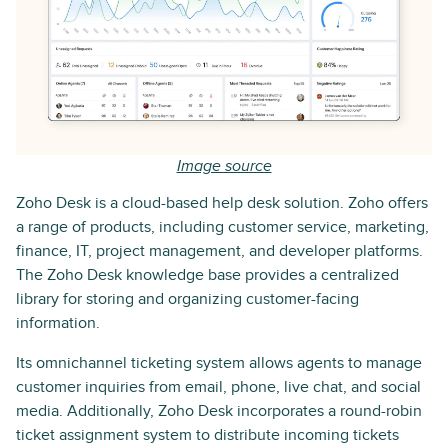
Image source
Zoho Desk is a cloud-based help desk solution. Zoho offers
a range of products, including customer service, marketing,
finance, IT, project management, and developer platforms.
The Zoho Desk knowledge base provides a centralized
library for storing and organizing customer-facing
information.
Its omnichannel ticketing system allows agents to manage
customer inquiries from email, phone, live chat, and social
media. Additionally, Zoho Desk incorporates a round-robin
ticket assignment system to distribute incoming tickets