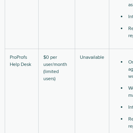
as
In
Re
re
ProProfs
$0 per
Unavailable
O
Help Desk
user/month
ag
(limited
w
users)
Wo
m
In
Re
re