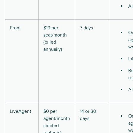
AI
Front
$19 per
7 days
O
seat/month
ag
(billed
w
annually)
In
Re
re
AI
LiveAgent
$0 per
14 or 30
O
agent/month
days
ag
(limited
w
features)