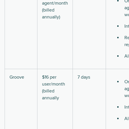
O
agent/month
ag
(billed
w
annually)
In
Re
re
AI
Groove
$16 per
7 days
O
user/month
ag
(billed
w
annually
In
AI