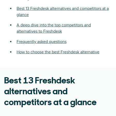
Best 13 Freshdesk alternatives and competitors at a
glance
A deep dive into the top competitors and
alternatives to Freshdesk
Frequently asked questions
How to choose the best Freshdesk alternative
Best 13 Freshdesk
alternatives and
competitors at a glance