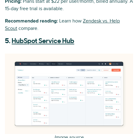
Pricing:
Plans start at $22 per user/month, billed annually. A
15-day free trial is available.
Recommended reading:
Learn how
Zendesk vs. Help
Scout
compare.
5.
HubSpot Service Hub
Image source