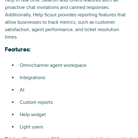
proactive chat invitations and canned responses.
Additionally, Help Scout provides reporting features that
allow businesses to track metrics, such as customer
satisfaction, agent performance, and ticket resolution
times.
Features:
Omnichannel agent workspace
Integrations
AI
Custom reports
Help widget
Light users