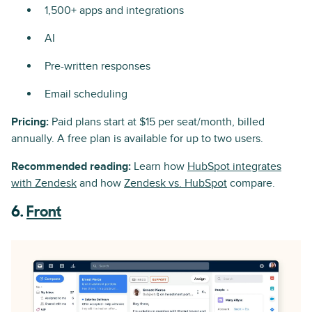
1,500+ apps and integrations
AI
Pre-written responses
Email scheduling
Pricing:
Paid plans start at $15 per seat/month, billed
annually. A free plan is available for up to two users.
Recommended reading:
Learn how
HubSpot integrates
with Zendesk
and how
Zendesk vs. HubSpot
compare.
6.
Front