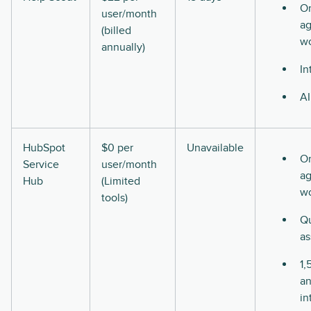
O
user/month
ag
(billed
w
annually)
In
AI
HubSpot
$0 per
Unavailable
O
Service
user/month
ag
Hub
(Limited
w
tools)
Qu
as
1,
a
in