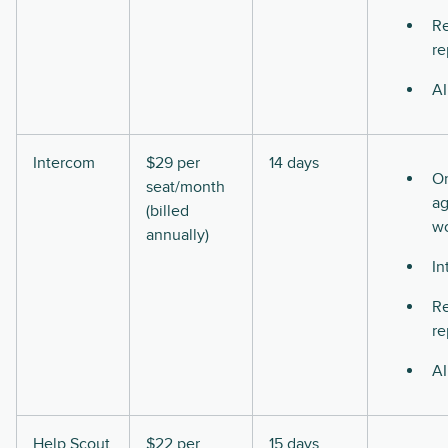
Re
re
AI
Intercom
$29 per
14 days
O
seat/month
ag
(billed
w
annually)
In
Re
re
AI
Help Scout
$22 per
15 days