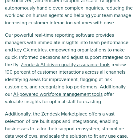
personalized, and efficient support at scale. AI agents
autonomously handle even complex inquiries, reducing the
workload on human agents and helping your team manage
increasing customer interaction volumes with ease.
Our powerful real-time
reporting software
provides
managers with immediate insights into team performance
and key CX metrics, empowering organizations to make
quick, informed decisions and adjust support strategies on
the fly.
Zendesk AI-driven quality assurance tools
review
100 percent of customer interactions across all channels,
identifying areas for improvement, flagging at-risk
customers, and recognizing top performers. Additionally,
our
AI-powered workforce management tools
offer
valuable insights for optimal staff forecasting.
Additionally, the
Zendesk Marketplace
offers a vast
selection of pre-built apps and integrations, enabling
businesses to tailor their support ecosystem, streamline
data workflows, and scale the solution to fit any use case.