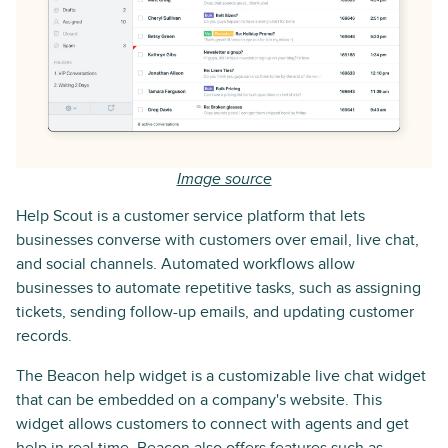
Image source
Help Scout is a customer service platform that lets
businesses converse with customers over email, live chat,
and social channels. Automated workflows allow
businesses to automate repetitive tasks, such as assigning
tickets, sending follow-up emails, and updating customer
records.
The Beacon help widget is a customizable live chat widget
that can be embedded on a company's website. This
widget allows customers to connect with agents and get
help in real time. Beacon also offers features such as