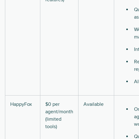
Qu
as
Wo
m
In
Re
re
AI
HappyFox
$0 per
Available
O
agent/month
ag
(limited
w
tools)
Qu