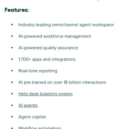
Features:
Industry-leading omnichannel agent workspace
AI-powered workforce management
AI-powered quality assurance
1,700+ apps and integrations
Real-time reporting
AI pre-trained on over 18 billion interactions
Help desk ticketing system
AI agents
Agent copilot
Workflow automation