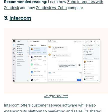
Recommended reading:
Learn how
Zoho integrates with
Zendesk
and how
Zendesk vs. Zoho
compare.
3.
Intercom
Image source
Intercom offers customer service software while also
extending its platform to marketing and sales. Its shared