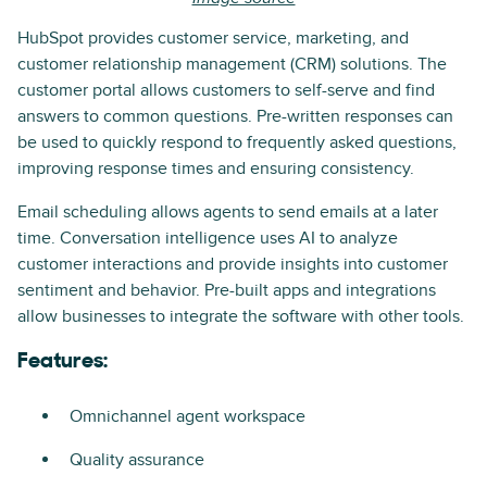
HubSpot provides customer service, marketing, and
customer relationship management (CRM) solutions. The
customer portal allows customers to self-serve and find
answers to common questions. Pre-written responses can
be used to quickly respond to frequently asked questions,
improving response times and ensuring consistency.
Email scheduling allows agents to send emails at a later
time. Conversation intelligence uses AI to analyze
customer interactions and provide insights into customer
sentiment and behavior. Pre-built apps and integrations
allow businesses to integrate the software with other tools.
Features:
Omnichannel agent workspace
Quality assurance