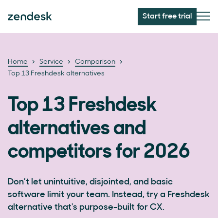
Start free trial
Home
Service
Comparison
Top 13 Freshdesk alternatives
Top 13 Freshdesk
alternatives and
competitors for 2026
Don’t let unintuitive, disjointed, and basic
software limit your team. Instead, try a Freshdesk
alternative that's purpose-built for CX.