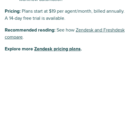
Pricing:
Plans start at $19 per agent/month, billed annually.
A 14-day free trial is available.
Recommended reading:
See how
Zendesk and Freshdesk
compare
.
Explore more
Zendesk pricing plans
.