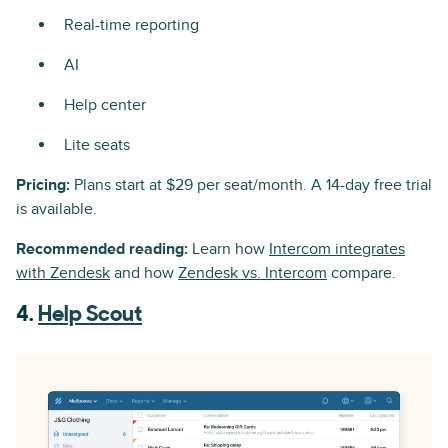
Real-time reporting
AI
Help center
Lite seats
Pricing:
Plans start at $29 per seat/month. A 14-day free trial
is available.
Recommended reading:
Learn how
Intercom integrates
with Zendesk
and how
Zendesk vs. Intercom
compare.
4.
Help Scout