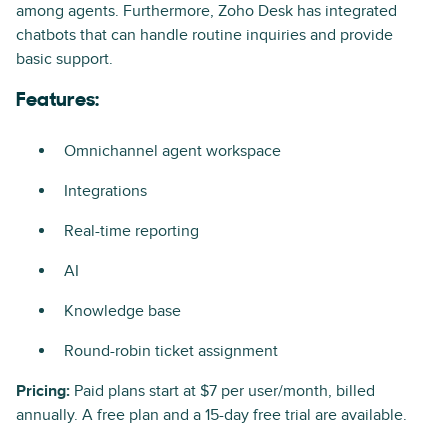
among agents. Furthermore, Zoho Desk has integrated
chatbots that can handle routine inquiries and provide
basic support.
Features:
Omnichannel agent workspace
Integrations
Real-time reporting
AI
Knowledge base
Round-robin ticket assignment
Pricing:
Paid plans start at $7 per user/month, billed
annually. A free plan and a 15-day free trial are available.