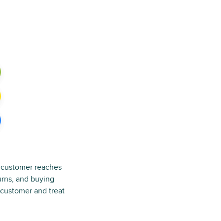
a customer reaches
turns, and buying
e customer and treat