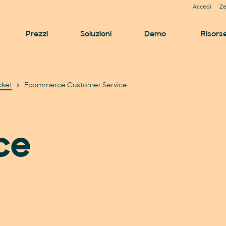
Accedi
Ze
Prezzi
Soluzioni
Demo
Risors
cket
Ecommerce Customer Service
ce