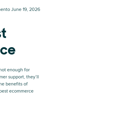
mento
June 19, 2026
st
ice
 not enough for
mer support, they’ll
he benefits of
e best ecommerce