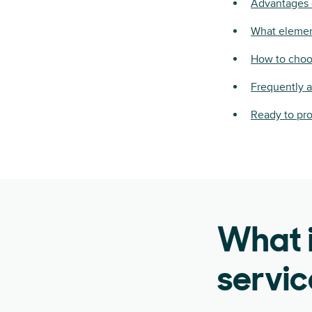
Advantages 
What elemen
How to choo
Frequently 
Ready to pr
What 
servi