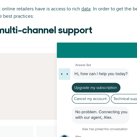
online retailers have is access to rich
data
. In order to get the b
se best practices:
multi-channel support