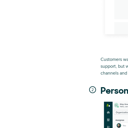
Customers wan
support, but 
channels and 
Person