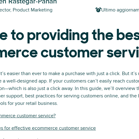
h Rastegar-Panah
ector, Product Marketing
Ultimo aggiorna
e to providing the be
erce customer serv
’s easier than ever to make a purchase with just a click. But it’s
ve a well-designed app. If your customers can’t easily reach custo
n—which is also just a click away. In this guide, we’ll overview t
 support, best practices for serving customers online, and th
ls for your retail business.
mmerce customer service?
es for effective ecommerce customer service