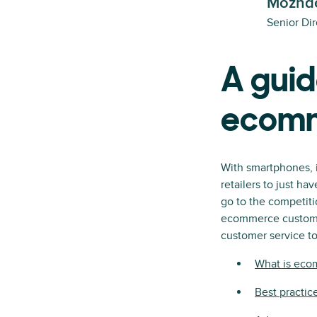
Mozhde
Senior Dir
A guid
ecomm
With smartphones, it
retailers to just ha
go to the competitio
ecommerce customer
customer service too
What is eco
Best practic