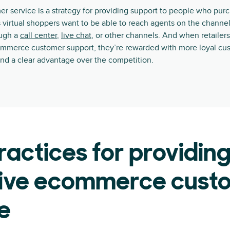
 service is a strategy for providing support to people who pur
 virtual shoppers want to be able to reach agents on the channel
ough a
call center
,
live chat
, or other channels. And when retailers
ommerce customer support, they’re rewarded with more loyal cus
nd a clear advantage over the competition.
ractices for providin
tive ecommerce cust
e