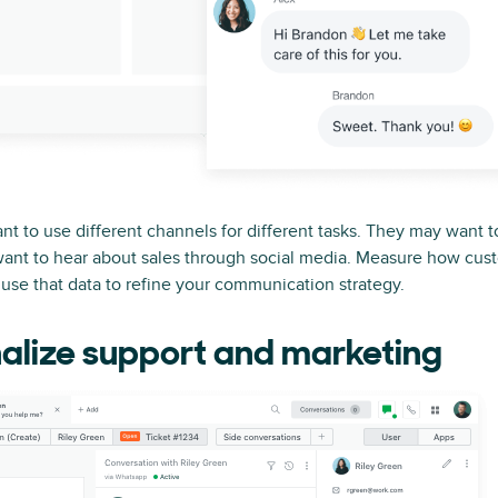
t to use different channels for different tasks. They may want t
want to hear about sales through social media. Measure how cus
use that data to refine your communication strategy.
alize support and marketing