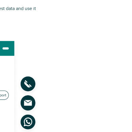
est data and use it