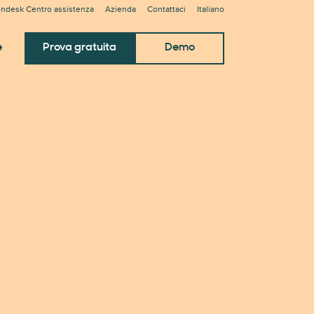
ndesk Centro assistenza
Azienda
Contattaci
Italiano
e
Prova gratuita
Demo