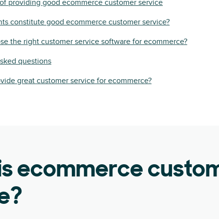
of providing good ecommerce customer service
ts constitute good ecommerce customer service?
se the right customer service software for ecommerce?
asked questions
ovide great customer service for ecommerce?
is ecommerce custo
ce?