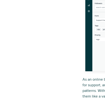
As an online 
for support, a
patterns. Wit
them like a va