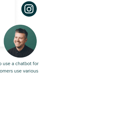
o use a chatbot for
tomers use various