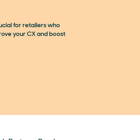
ial for retailers who
rove your CX and boost