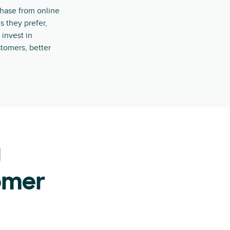
chase from online
s they prefer,
 invest in
tomers, better
g
omer