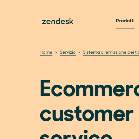
Prodotti
Home
Servizio
Sistema di emissione dei ti
Ecommer
customer