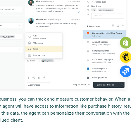
business, you can track and measure customer behavior. When 
n agent will have access to information like purchase history, re
h this data, the agent can personalize their conversation with th
lued client.