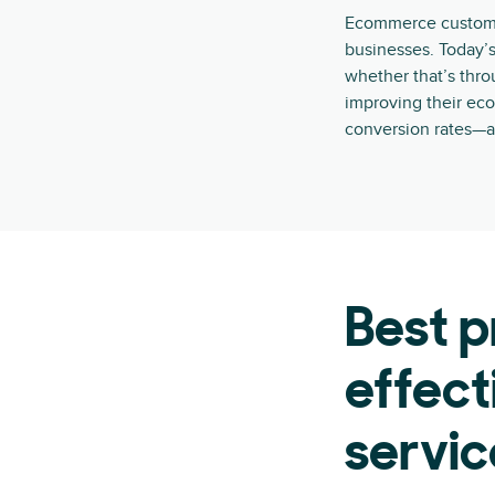
Ecommerce customer
businesses. Today’s
whether that’s thr
improving their ec
conversion rates—a
Best p
effec
servic