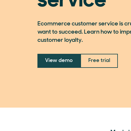
service
Ecommerce customer service is cruc
want to succeed. Learn how to imp
customer loyalty.
View demo
Free trial