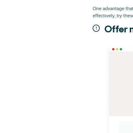
One advantage that 
effectively, try the
Offer 